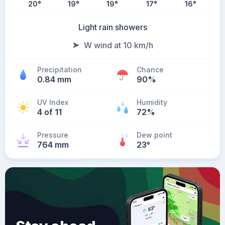
20
°
19
°
19
°
17
°
16
°
Light rain showers
W wind at 10 km/h
Precipitation
Chance
0.84 mm
90%
UV Index
Humidity
4 of 11
72%
Pressure
Dew point
764 mm
23
°