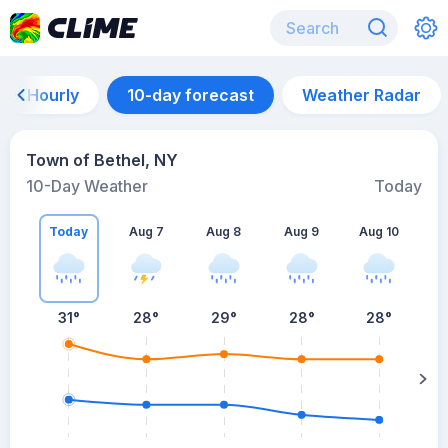
Hourly
10-day forecast
Weather Radar
Town of Bethel, NY
10-Day Weather
Today
Today
Aug 7
Aug 8
Aug 9
Aug 10
A
31
°
28
°
29
°
28
°
28
°