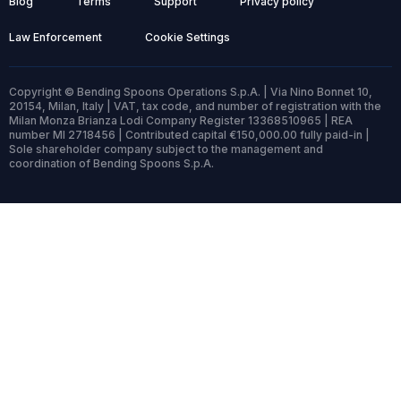
Blog
Terms
Support
Privacy policy
Law Enforcement
Cookie Settings
Copyright © Bending Spoons Operations S.p.A. | Via Nino Bonnet 10,
20154, Milan, Italy | VAT, tax code, and number of registration with the
Milan Monza Brianza Lodi Company Register 13368510965 | REA
number MI 2718456 | Contributed capital €150,000.00 fully paid-in |
Sole shareholder company subject to the management and
coordination of Bending Spoons S.p.A.