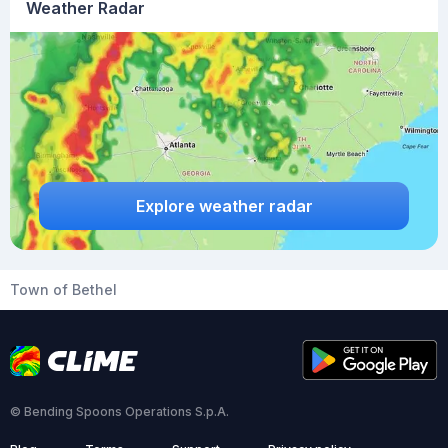
Weather Radar
Explore weather radar
Town of Bethel
© Bending Spoons Operations S.p.A.