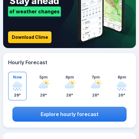
Stay ahead
of weather changes
Download Clime
Hourly Forecast
Now
5pm
6pm
7pm
8pm
29°
28°
28°
28°
26°
Explore hourly forecast