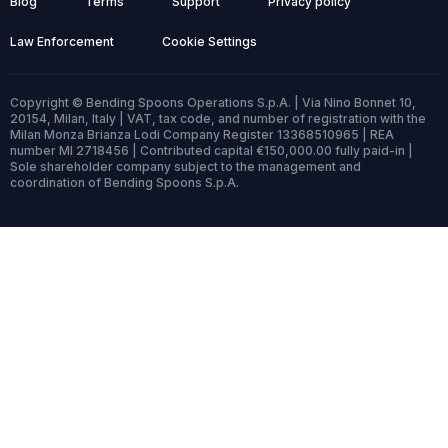
Blog
Terms
Support
Privacy policy
Law Enforcement
Cookie Settings
Copyright © Bending Spoons Operations S.p.A. | Via Nino Bonnet 10,
20154, Milan, Italy | VAT, tax code, and number of registration with the
Milan Monza Brianza Lodi Company Register 13368510965 | REA
number MI 2718456 | Contributed capital €150,000.00 fully paid-in |
Sole shareholder company subject to the management and
coordination of Bending Spoons S.p.A.