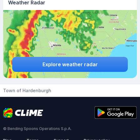
Weather Radar
Explore weather radar
Town of Hardenburgh
© Bending Spoons Operations S.p.A.