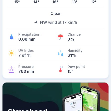
15
°
14
°
16
°
13
°
12
°
Clear
NW wind at 17 km/h
Precipitation
Chance
0.08 mm
0%
UV Index
Humidity
7 of 11
61%
Pressure
Dew point
763 mm
15
°