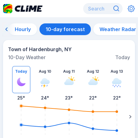
Hourly
10-day forecast
Weather Radar
Town of Hardenburgh, NY
10-Day Weather
Today
Today
Aug 10
Aug 11
Aug 12
Aug 13
A
25
°
24
°
23
°
22
°
22
°