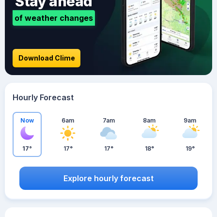
Stay ahead
of weather changes
Download Clime
Hourly Forecast
Now
6am
7am
8am
9am
17°
17°
17°
18°
19°
Explore hourly forecast