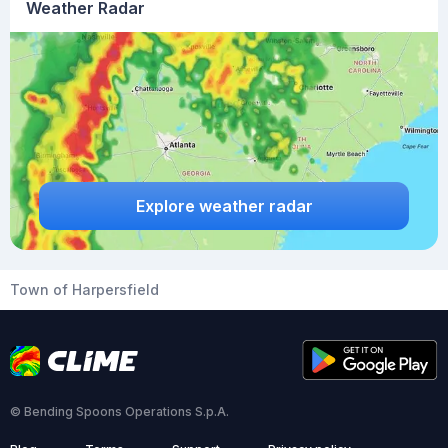
Weather Radar
Explore weather radar
Town of Harpersfield
© Bending Spoons Operations S.p.A.