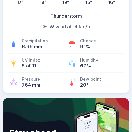
17
°
18
°
19
°
16
°
16
°
Thunderstorm
W wind at 14 km/h
Precipitation
Chance
6.99 mm
91%
UV Index
Humidity
5 of 11
67%
Pressure
Dew point
764 mm
20
°