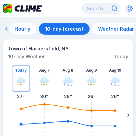
Hourly
10-day forecast
Weather Radar
Town of Harpersfield, NY
10-Day Weather
Today
Today
Aug 7
Aug 8
Aug 9
Aug 10
A
27
°
30
°
28
°
26
°
26
°