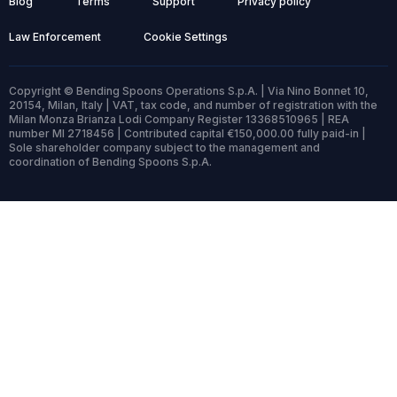
Blog
Terms
Support
Privacy policy
Law Enforcement
Cookie Settings
Copyright © Bending Spoons Operations S.p.A. | Via Nino Bonnet 10,
20154, Milan, Italy | VAT, tax code, and number of registration with the
Milan Monza Brianza Lodi Company Register 13368510965 | REA
number MI 2718456 | Contributed capital €150,000.00 fully paid-in |
Sole shareholder company subject to the management and
coordination of Bending Spoons S.p.A.