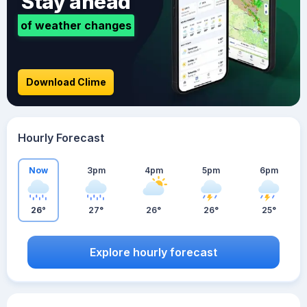
Stay ahead
of weather changes
Download Clime
Hourly Forecast
Now
3pm
4pm
5pm
6pm
26°
27°
26°
26°
25°
Explore hourly forecast