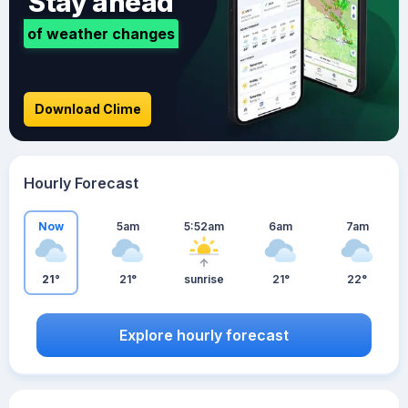
Stay ahead
of weather changes
Download Clime
Hourly Forecast
Now
5am
5:52am
6am
7am
21°
21°
sunrise
21°
22°
Explore hourly forecast