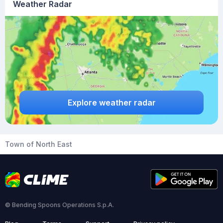
Weather Radar
Explore weather radar
Town of North East
© Bending Spoons Operations S.p.A.