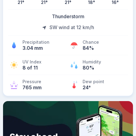
21
°
21
°
21
°
18
°
16
°
Thunderstorm
SW wind at 12 km/h
Precipitation
Chance
3.04 mm
84%
UV Index
Humidity
8 of 11
80%
Pressure
Dew point
765 mm
24
°