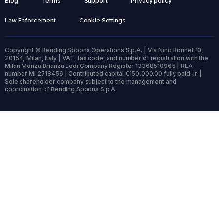
Blog
Terms
Support
Privacy policy
Law Enforcement
Cookie Settings
Copyright © Bending Spoons Operations S.p.A. | Via Nino Bonnet 10,
20154, Milan, Italy | VAT, tax code, and number of registration with the
Milan Monza Brianza Lodi Company Register 13368510965 | REA
number MI 2718456 | Contributed capital €150,000.00 fully paid-in |
Sole shareholder company subject to the management and
coordination of Bending Spoons S.p.A.