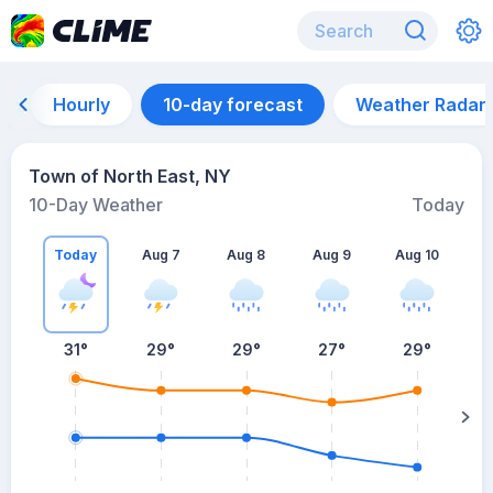
Hourly
10-day forecast
Weather Radar
Town of North East, NY
10-Day Weather
Today
Today
Aug 7
Aug 8
Aug 9
Aug 10
A
31
°
29
°
29
°
27
°
29
°