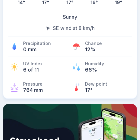
14
°
17
°
17
°
16
°
19
°
Sunny
SE wind at 8 km/h
Precipitation
Chance
0 mm
12%
UV Index
Humidity
6 of 11
66%
Pressure
Dew point
764 mm
17
°