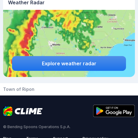
Weather Radar
Explore weather radar
Town of Ripon
© Bending Spoons Operations S.p.A.