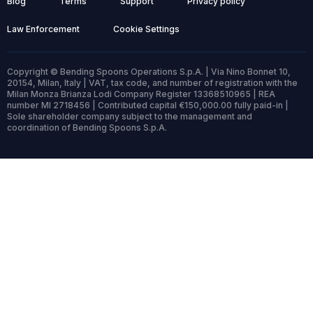
Blog
Terms
Support
Privacy policy
Law Enforcement
Cookie Settings
Copyright © Bending Spoons Operations S.p.A. | Via Nino Bonnet 10,
20154, Milan, Italy | VAT, tax code, and number of registration with the
Milan Monza Brianza Lodi Company Register 13368510965 | REA
number MI 2718456 | Contributed capital €150,000.00 fully paid-in |
Sole shareholder company subject to the management and
coordination of Bending Spoons S.p.A.