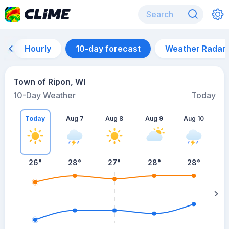
Hourly
10-day forecast
Weather Radar
Town of Ripon, WI
10-Day Weather
Today
Today
Aug 7
Aug 8
Aug 9
Aug 10
A
26
°
28
°
27
°
28
°
28
°