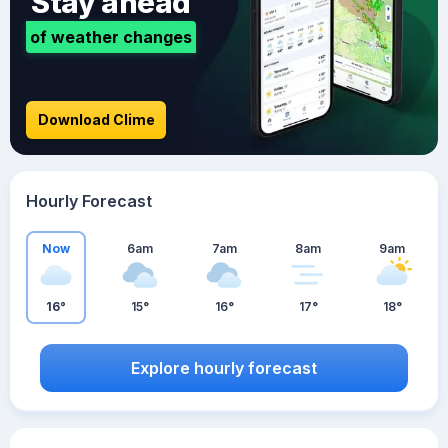
Stay ahead
of weather changes
Download Clime
Hourly Forecast
Now
6am
7am
8am
9am
16°
15°
16°
17°
18°
Explore hourly forecast