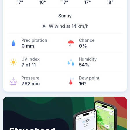
17
°
16
°
17
°
17
°
18
°
Sunny
W wind at 14 km/h
Precipitation
Chance
0 mm
0%
UV Index
Humidity
7 of 11
54%
Pressure
Dew point
762 mm
16
°