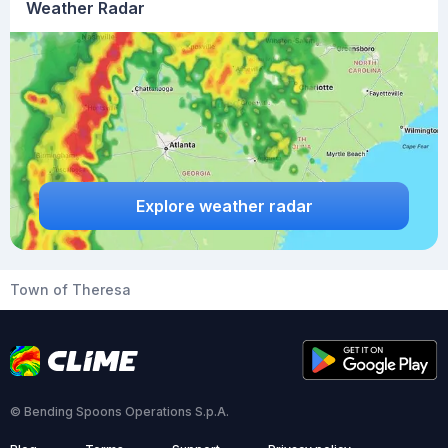
Weather Radar
Explore weather radar
Town of Theresa
© Bending Spoons Operations S.p.A.