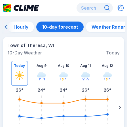
Hourly
10-day forecast
Weather Radar
Town of Theresa, WI
10-Day Weather
Today
Today
Aug 9
Aug 10
Aug 11
Aug 12
A
26
°
24
°
24
°
26
°
26
°