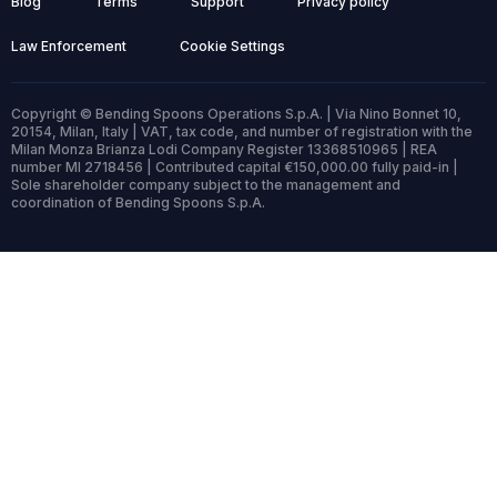
Blog
Terms
Support
Privacy policy
Law Enforcement
Cookie Settings
Copyright © Bending Spoons Operations S.p.A. | Via Nino Bonnet 10,
20154, Milan, Italy | VAT, tax code, and number of registration with the
Milan Monza Brianza Lodi Company Register 13368510965 | REA
number MI 2718456 | Contributed capital €150,000.00 fully paid-in |
Sole shareholder company subject to the management and
coordination of Bending Spoons S.p.A.