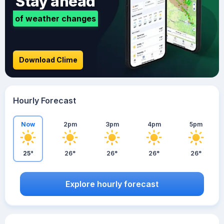
Stay ahead
of weather changes
Download Clime
Hourly Forecast
Now
2pm
3pm
4pm
5pm
25°
26°
26°
26°
26°
Explore hourly forecast