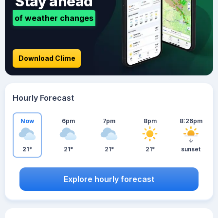
Stay ahead
of weather changes
Download Clime
Hourly Forecast
Now
6pm
7pm
8pm
8:26pm
21°
21°
21°
21°
sunset
Explore hourly forecast