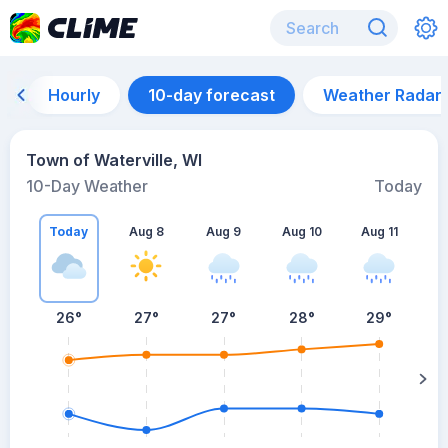
Hourly
10-day forecast
Weather Radar
Town of Waterville, WI
10-Day Weather
Today
Today
Aug 8
Aug 9
Aug 10
Aug 11
A
26
°
27
°
27
°
28
°
29
°