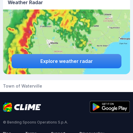
Weather Radar
Explore weather radar
Town of Waterville
© Bending Spoons Operations S.p.A.