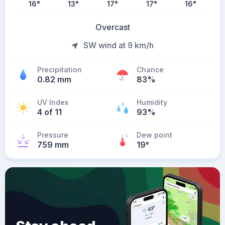
16
°
13
°
17
°
17
°
16
°
Overcast
SW wind at 9 km/h
Precipitation
Chance
0.82 mm
83%
UV Index
Humidity
4 of 11
93%
Pressure
Dew point
759 mm
19
°