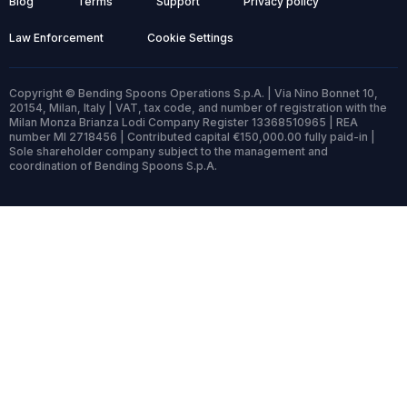
Blog
Terms
Support
Privacy policy
Law Enforcement
Cookie Settings
Copyright © Bending Spoons Operations S.p.A. | Via Nino Bonnet 10,
20154, Milan, Italy | VAT, tax code, and number of registration with the
Milan Monza Brianza Lodi Company Register 13368510965 | REA
number MI 2718456 | Contributed capital €150,000.00 fully paid-in |
Sole shareholder company subject to the management and
coordination of Bending Spoons S.p.A.