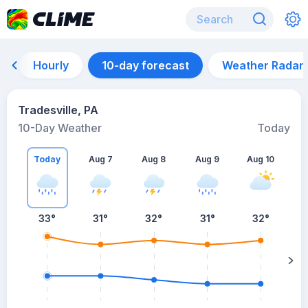
Hourly
10-day forecast
Weather Radar
Tradesville, PA
10-Day Weather
Today
Today
Aug 7
Aug 8
Aug 9
Aug 10
A
33
°
31
°
32
°
31
°
32
°