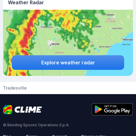
Weather Radar
Explore weather radar
Tradesville
© Bending Spoons Operations S.p.A.