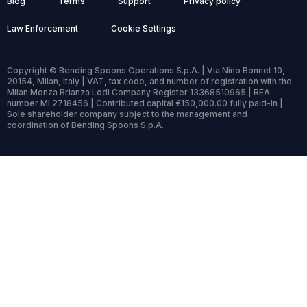
Blog
Terms
Support
Privacy policy
Law Enforcement
Cookie Settings
Copyright © Bending Spoons Operations S.p.A. | Via Nino Bonnet 10,
20154, Milan, Italy | VAT, tax code, and number of registration with the
Milan Monza Brianza Lodi Company Register 13368510965 | REA
number MI 2718456 | Contributed capital €150,000.00 fully paid-in |
Sole shareholder company subject to the management and
coordination of Bending Spoons S.p.A.