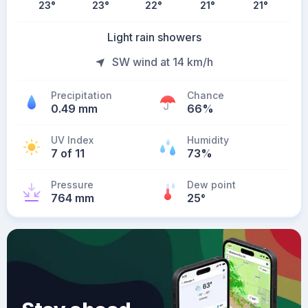
23
°
23
°
22
°
21
°
21
°
Light rain showers
SW wind at 14 km/h
Precipitation
Chance
0.49 mm
66%
UV Index
Humidity
7 of 11
73%
Pressure
Dew point
764 mm
25
°