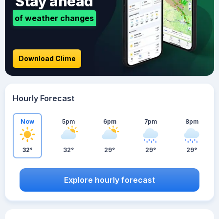
Stay ahead
of weather changes
Download Clime
Hourly Forecast
Now
5pm
6pm
7pm
8pm
32°
32°
29°
29°
29°
Explore hourly forecast