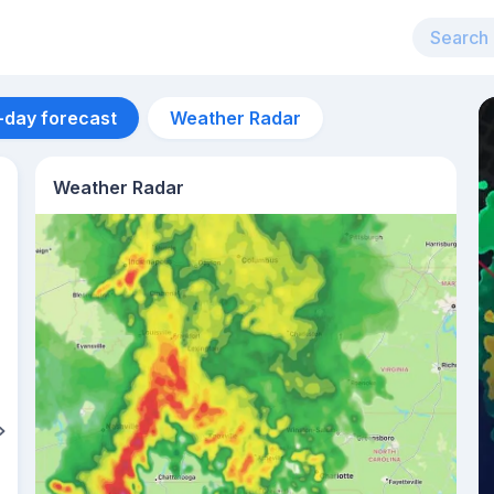
-day forecast
Weather Radar
Weather Radar
Aug 11
26
°