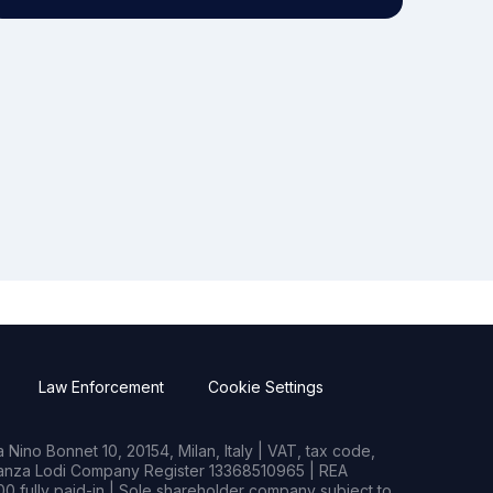
Law Enforcement
Cookie Settings
Nino Bonnet 10, 20154, Milan, Italy | VAT, tax code,
rianza Lodi Company Register 13368510965 | REA
0 fully paid-in | Sole shareholder company subject to