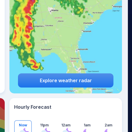
19
°
Explore weather radar
Hourly Forecast
Now
11pm
12am
1am
2am