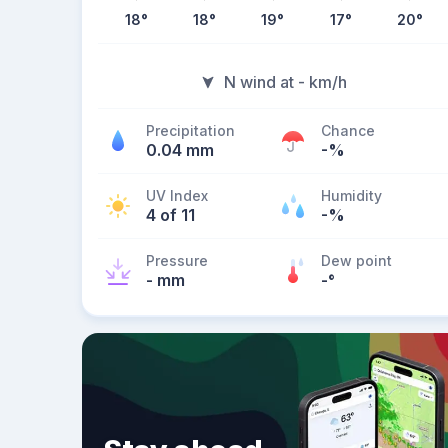
18
°
18
°
19
°
17
°
20
°
N wind at - km/h
Precipitation
Chance
0.04 mm
-%
UV Index
Humidity
4 of 11
-%
Pressure
Dew point
- mm
-
°