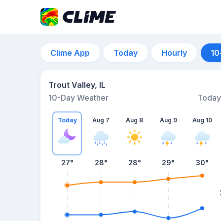
Clime App
Today
Hourly
10
Trout Valley, IL
10-Day Weather
Today
Today
Aug 7
Aug 8
Aug 9
Aug 10
27
°
28
°
28
°
29
°
30
°