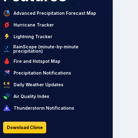
Advanced Precipitation Forecast Map
Hurricane Tracker
Lightning Tracker
RainScope (minute-by-minute
precipitation)
Fire and Hotspot Map
Precipitation Notifications
Daily Weather Updates
Air Quality Index
Thunderstorm Notifications
Download Clime