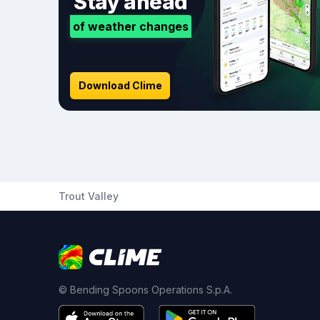
Stay ahead
of weather changes
Download Clime
Trout Valley
© Bending Spoons Operations S.p.A.