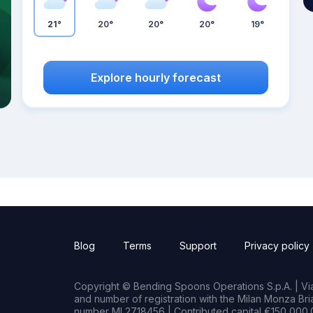
21°
20°
20°
20°
19°
Explore hourly forecast
Blog
Terms
Support
Privacy policy
Copyright © Bending Spoons Operations S.p.A. | Via 
and number of registration with the Milan Monza B
number MI 2718456 | Contributed capital €150,000.0