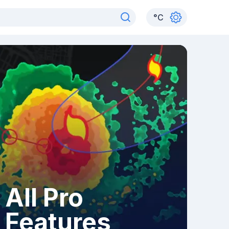
°
C
All Pro
Features