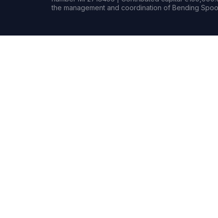
the management and coordination of Bending Spoon