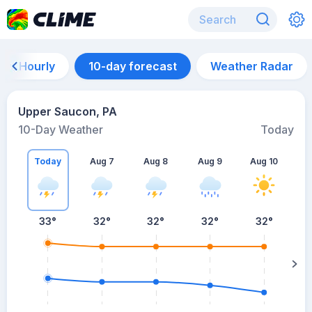
Hourly
10-day forecast
Weather Radar
Upper Saucon, PA
10-Day Weather
Today
Today
Aug 7
Aug 8
Aug 9
Aug 10
A
33
°
32
°
32
°
32
°
32
°