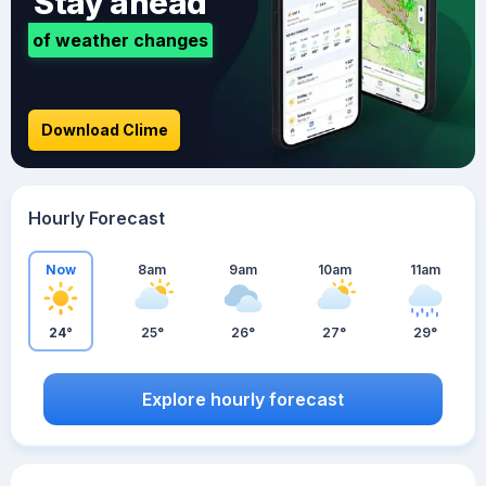
Stay ahead
of weather changes
Download Clime
Hourly Forecast
Now
8am
9am
10am
11am
24°
25°
26°
27°
29°
Explore hourly forecast