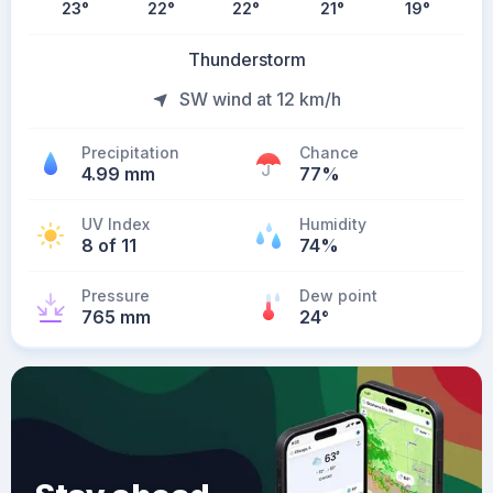
23
°
22
°
22
°
21
°
19
°
Thunderstorm
SW wind at 12 km/h
Precipitation
Chance
4.99 mm
77%
UV Index
Humidity
8 of 11
74%
Pressure
Dew point
765 mm
24
°