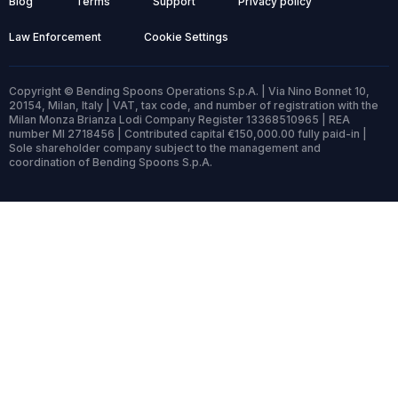
Blog
Terms
Support
Privacy policy
Law Enforcement
Cookie Settings
Copyright © Bending Spoons Operations S.p.A. | Via Nino Bonnet 10,
20154, Milan, Italy | VAT, tax code, and number of registration with the
Milan Monza Brianza Lodi Company Register 13368510965 | REA
number MI 2718456 | Contributed capital €150,000.00 fully paid-in |
Sole shareholder company subject to the management and
coordination of Bending Spoons S.p.A.