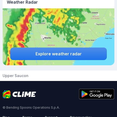
Weather Radar
Explore weather radar
Upper Saucon
© Bending Spoons Operations S.p.A.