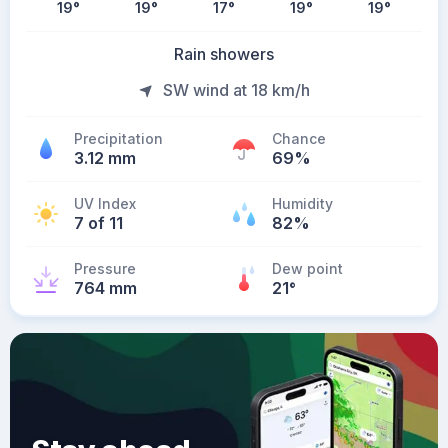
19
°
19
°
17
°
19
°
19
°
Rain showers
SW wind at 18 km/h
Precipitation
Chance
3.12 mm
69%
UV Index
Humidity
7 of 11
82%
Pressure
Dew point
764 mm
21
°