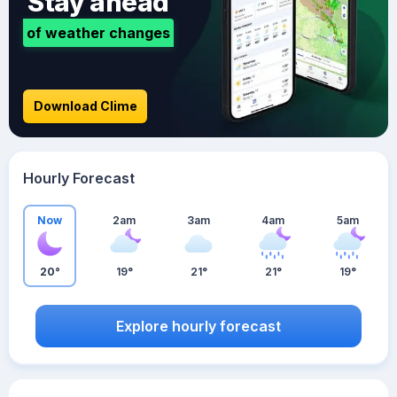
Stay ahead
of weather changes
Download Clime
Hourly Forecast
Now
2am
3am
4am
5am
20°
19°
21°
21°
19°
Explore hourly forecast