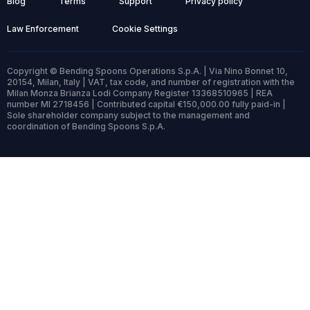
Blog
Terms
Support
Privacy policy
Law Enforcement
Cookie Settings
Copyright © Bending Spoons Operations S.p.A. | Via Nino Bonnet 10,
20154, Milan, Italy | VAT, tax code, and number of registration with the
Milan Monza Brianza Lodi Company Register 13368510965 | REA
number MI 2718456 | Contributed capital €150,000.00 fully paid-in |
Sole shareholder company subject to the management and
coordination of Bending Spoons S.p.A.