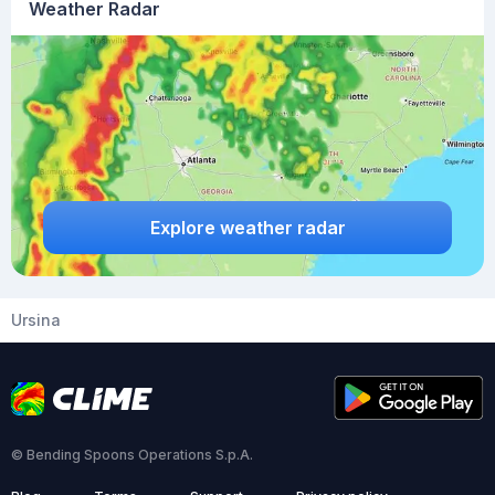
Weather Radar
Explore weather radar
Ursina
© Bending Spoons Operations S.p.A.