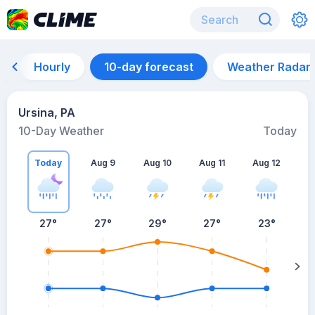
Hourly
10-day forecast
Weather Radar
Ursina, PA
10-Day Weather
Today
Today
Aug 9
Aug 10
Aug 11
Aug 12
A
27
°
27
°
29
°
27
°
23
°