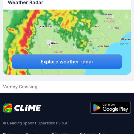
Weather Radar
Explore weather radar
Varney Crossing
© Bending Spoons Operations S.p.A.