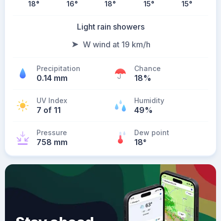
18
°
16
°
18
°
15
°
15
°
Light rain showers
W wind at 19 km/h
Precipitation
Chance
0.14 mm
18%
UV Index
Humidity
7 of 11
49%
Pressure
Dew point
758 mm
18
°