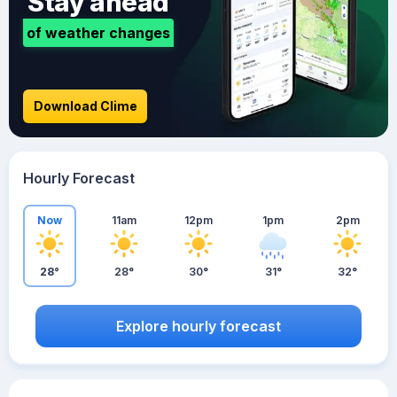
Stay ahead
of weather changes
Download Clime
Hourly Forecast
Now
11am
12pm
1pm
2pm
28°
28°
30°
31°
32°
Explore hourly forecast