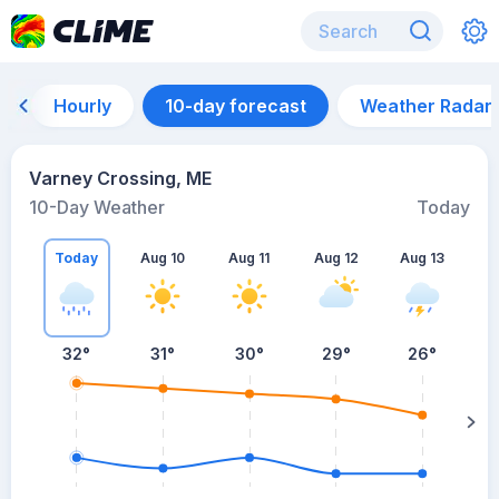
Hourly
10-day forecast
Weather Radar
Varney Crossing, ME
10-Day Weather
Today
Today
Aug 10
Aug 11
Aug 12
Aug 13
A
32
°
31
°
30
°
29
°
26
°