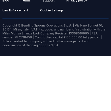
Blog
Terms
Support
Privacy policy
Law Enforcement
Cookie Settings
Copyright © Bending Spoons Operations S.p.A. | Via Nino Bonnet 10,
20154, Milan, Italy | VAT, tax code, and number of registration with the
Milan Monza Brianza Lodi Company Register 13368510965 | REA
number MI 2718456 | Contributed capital €150,000.00 fully paid-in |
Sole shareholder company subject to the management and
coordination of Bending Spoons S.p.A.