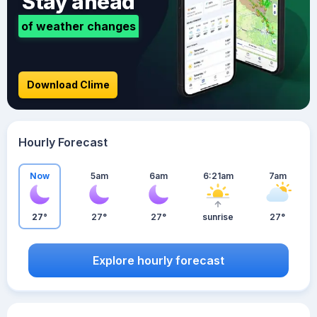
Stay ahead
of weather changes
Download Clime
Hourly Forecast
Now
5am
6am
6:21am
7am
27°
27°
27°
sunrise
27°
Explore hourly forecast