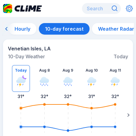
Hourly
10-day forecast
Weather Radar
Venetian Isles, LA
10-Day Weather
Today
Today
Aug 8
Aug 9
Aug 10
Aug 11
A
31
°
32
°
32
°
31
°
32
°