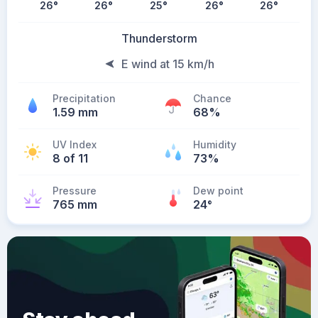
26
°
26
°
25
°
26
°
26
°
Thunderstorm
E wind at 15 km/h
Precipitation
Chance
1.59 mm
68%
UV Index
Humidity
8 of 11
73%
Pressure
Dew point
765 mm
24
°