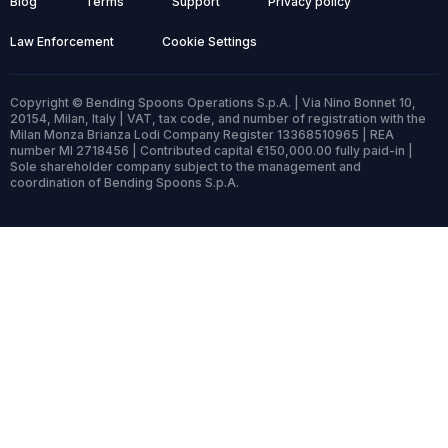
Blog
Terms
Support
Privacy policy
Law Enforcement
Cookie Settings
Copyright © Bending Spoons Operations S.p.A. | Via Nino Bonnet 10,
20154, Milan, Italy | VAT, tax code, and number of registration with the
Milan Monza Brianza Lodi Company Register 13368510965 | REA
number MI 2718456 | Contributed capital €150,000.00 fully paid-in |
Sole shareholder company subject to the management and
coordination of Bending Spoons S.p.A.