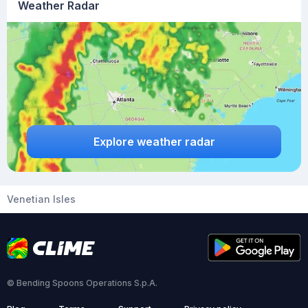
Weather Radar
Explore weather radar
Venetian Isles
© Bending Spoons Operations S.p.A.