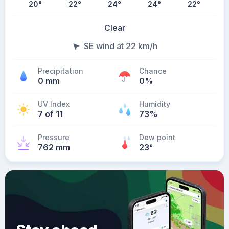
20
°
22
°
24
°
24
°
22
°
Clear
SE wind at 22 km/h
Precipitation
Chance
0 mm
0%
UV Index
Humidity
7 of 11
73%
Pressure
Dew point
762 mm
23
°