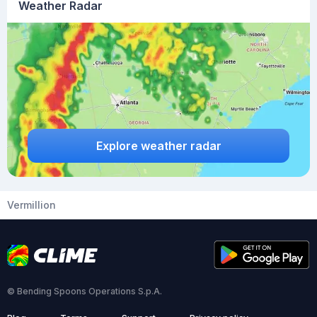
Weather Radar
Explore weather radar
Vermillion
© Bending Spoons Operations S.p.A.