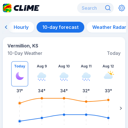
Hourly
10-day forecast
Weather Radar
Vermillion, KS
10-Day Weather
Today
Today
Aug 9
Aug 10
Aug 11
Aug 12
A
31
°
34
°
34
°
32
°
33
°