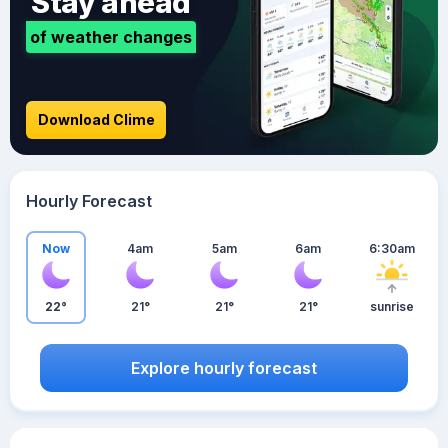
Stay ahead
of weather changes
Download Clime
Hourly Forecast
Now
4am
5am
6am
6:30am
22°
21°
21°
21°
sunrise
Explore hourly forecast