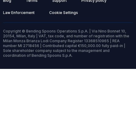
Blog
Terms
Support
Privacy policy
Law Enforcement
Cookie Settings
Copyright © Bending Spoons Operations S.p.A. | Via Nino Bonnet 10,
20154, Milan, Italy | VAT, tax code, and number of registration with the
Milan Monza Brianza Lodi Company Register 13368510965 | REA
number MI 2718456 | Contributed capital €150,000.00 fully paid-in |
Sole shareholder company subject to the management and
coordination of Bending Spoons S.p.A.