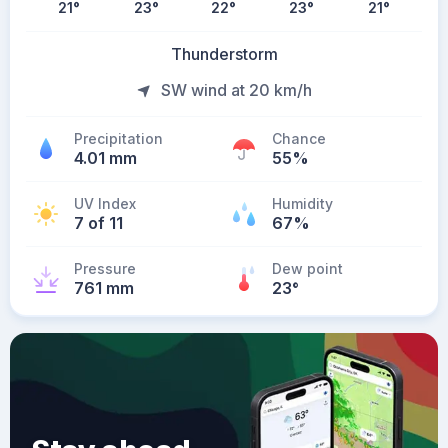
21
°
23
°
22
°
23
°
21
°
Thunderstorm
SW wind at 20 km/h
Precipitation
Chance
4.01 mm
55%
UV Index
Humidity
7 of 11
67%
Pressure
Dew point
761 mm
23
°