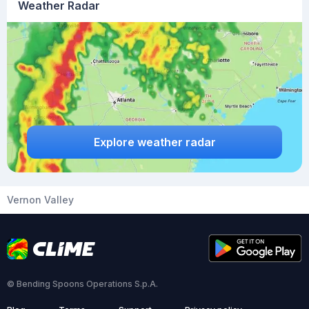
Weather Radar
Explore weather radar
Vernon Valley
© Bending Spoons Operations S.p.A.