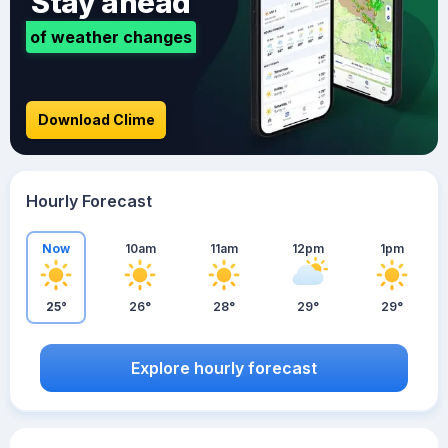
Stay ahead
of weather changes
Download Clime
Hourly Forecast
Now
10am
11am
12pm
1pm
25°
26°
28°
29°
29°
Explore hourly forecast