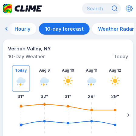
Hourly
10-day forecast
Weather Radar
Vernon Valley, NY
10-Day Weather
Today
Today
Aug 9
Aug 10
Aug 11
Aug 12
A
31
°
32
°
31
°
29
°
29
°