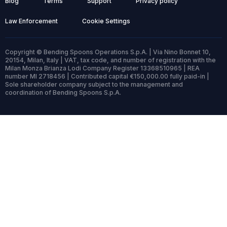
Blog
Terms
Support
Privacy policy
Law Enforcement
Cookie Settings
Copyright © Bending Spoons Operations S.p.A. | Via Nino Bonnet 10,
20154, Milan, Italy | VAT, tax code, and number of registration with the
Milan Monza Brianza Lodi Company Register 13368510965 | REA
number MI 2718456 | Contributed capital €150,000.00 fully paid-in |
Sole shareholder company subject to the management and
coordination of Bending Spoons S.p.A.