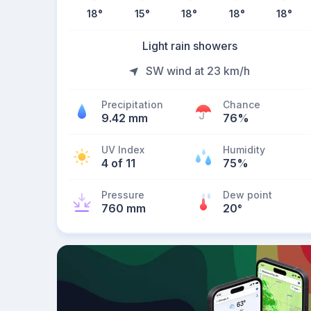
18
°
15
°
18
°
18
°
18
°
Light rain showers
SW wind at 23 km/h
Precipitation
Chance
9.42 mm
76%
UV Index
Humidity
4 of 11
75%
Pressure
Dew point
760 mm
20
°