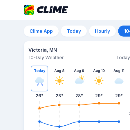
Clime App
Today
Hourly
10
Victoria, MN
10-Day Weather
Today
Today
Aug 8
Aug 9
Aug 10
Aug 11
26
°
28
°
28
°
29
°
29
°