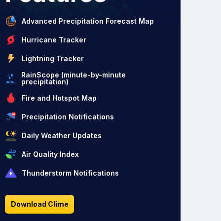
Advanced Precipitation Forecast Map
Hurricane Tracker
Lightning Tracker
RainScope (minute-by-minute
precipitation)
Fire and Hotspot Map
Precipitation Notifications
Daily Weather Updates
Air Quality Index
Thunderstorm Notifications
Download Clime