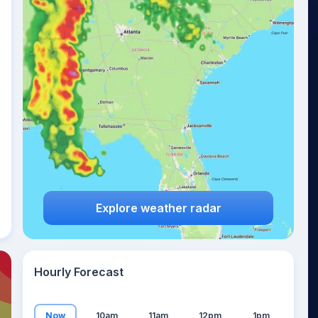
18
°
Explore weather radar
Hourly Forecast
Now
10am
11am
12pm
1pm