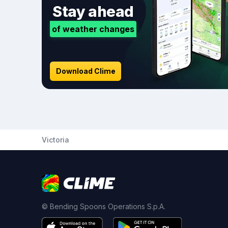
Stay ahead
of weather changes
Download Clime
Victoria
© Bending Spoons Operations S.p.A.