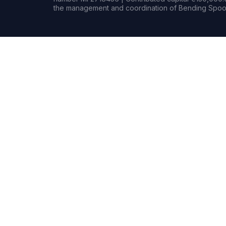
the management and coordination of Bending Spoon