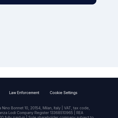
Law Enforcement
Cookie Settings
Nino Bonnet 10, 20154, Milan, Italy | VAT, tax code,
rianza Lodi Company Register 13368510965 | REA
0 fully paid-in | Sole shareholder company subject to