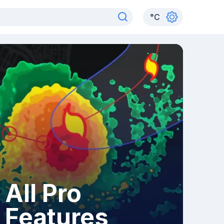
°
C
All Pro
Features