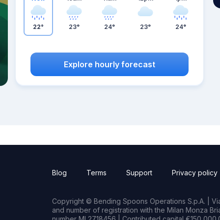
22°
23°
24°
23°
24°
Explore hourly forecast
Blog
Terms
Support
Privacy policy
Copyright © Bending Spoons Operations S.p.A. | Via 
and number of registration with the Milan Monza B
number MI 2718456 | Contributed capital €150,000.0