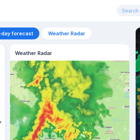
-day forecast
Weather Radar
Weather Radar
Aug 12
29
°