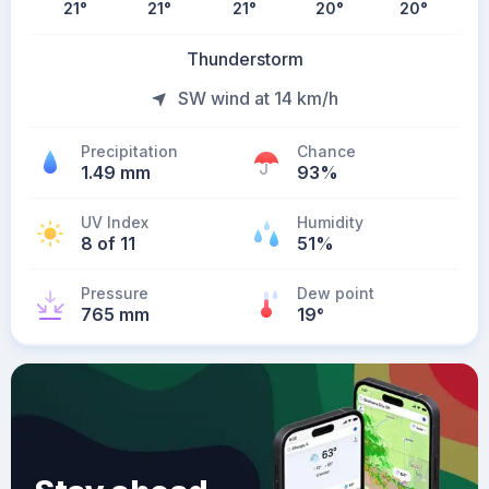
21
°
21
°
21
°
20
°
20
°
Thunderstorm
SW wind at 14 km/h
Precipitation
Chance
1.49 mm
93%
UV Index
Humidity
8 of 11
51%
Pressure
Dew point
765 mm
19
°