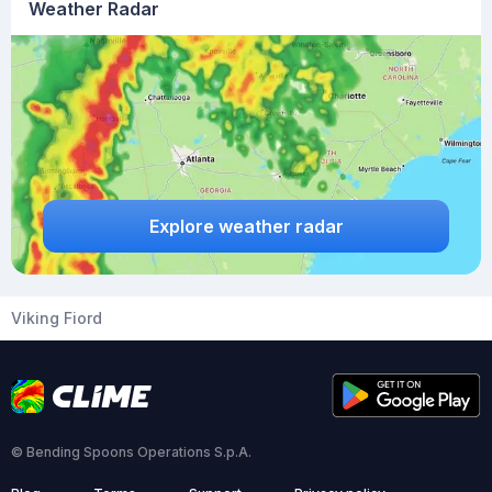
Weather Radar
Explore weather radar
Viking Fiord
© Bending Spoons Operations S.p.A.