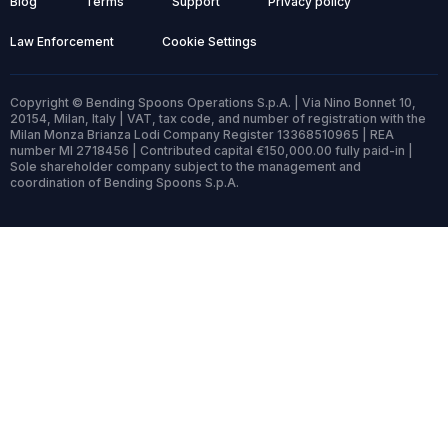
Blog
Terms
Support
Privacy policy
Law Enforcement
Cookie Settings
Copyright © Bending Spoons Operations S.p.A. | Via Nino Bonnet 10,
20154, Milan, Italy | VAT, tax code, and number of registration with the
Milan Monza Brianza Lodi Company Register 13368510965 | REA
number MI 2718456 | Contributed capital €150,000.00 fully paid-in |
Sole shareholder company subject to the management and
coordination of Bending Spoons S.p.A.