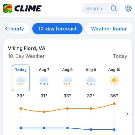
Hourly
10-day forecast
Weather Radar
Viking Fiord, VA
10-Day Weather
Today
Today
Aug 7
Aug 8
Aug 9
Aug 10
A
33
°
31
°
33
°
33
°
36
°