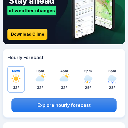
Stay ahead
of weather changes
Download Clime
Hourly Forecast
Now
3pm
4pm
5pm
6pm
32°
32°
32°
29°
28°
Explore hourly forecast