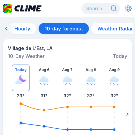
Hourly
10-day forecast
Weather Radar
Village de L’Est, LA
10-Day Weather
Today
Today
Aug 6
Aug 7
Aug 8
Aug 9
A
33
°
31
°
32
°
32
°
32
°