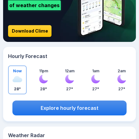
of weather changes
Download Clime
Hourly Forecast
Now
11pm
12am
1am
2am
28°
28°
27°
27°
27°
Explore hourly forecast
Weather Radar