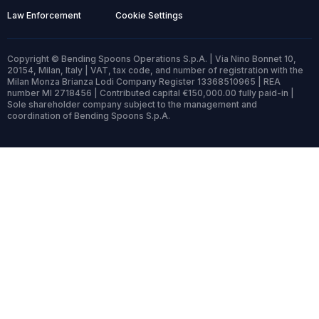
Law Enforcement
Cookie Settings
Copyright © Bending Spoons Operations S.p.A. | Via Nino Bonnet 10,
20154, Milan, Italy | VAT, tax code, and number of registration with the
Milan Monza Brianza Lodi Company Register 13368510965 | REA
number MI 2718456 | Contributed capital €150,000.00 fully paid-in |
Sole shareholder company subject to the management and
coordination of Bending Spoons S.p.A.