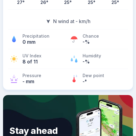
27
°
26
°
25
°
25
°
25
°
N wind at - km/h
Precipitation
Chance
0 mm
-%
UV Index
Humidity
8 of 11
-%
Pressure
Dew point
- mm
-
°
Stay ahead