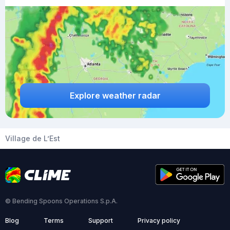
Explore weather radar
Village de L’Est
© Bending Spoons Operations S.p.A.
Blog
Terms
Support
Privacy policy