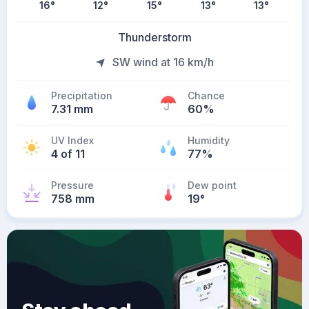
16
°
12
°
15
°
13
°
13
°
Thunderstorm
SW wind at 16 km/h
Precipitation
Chance
7.31 mm
60%
UV Index
Humidity
4 of 11
77%
Pressure
Dew point
758 mm
19
°