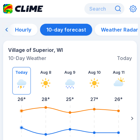
Hourly
10-day forecast
Weather Radar
Village of Superior, WI
10-Day Weather
Today
Today
Aug 8
Aug 9
Aug 10
Aug 11
A
26
°
28
°
25
°
27
°
26
°