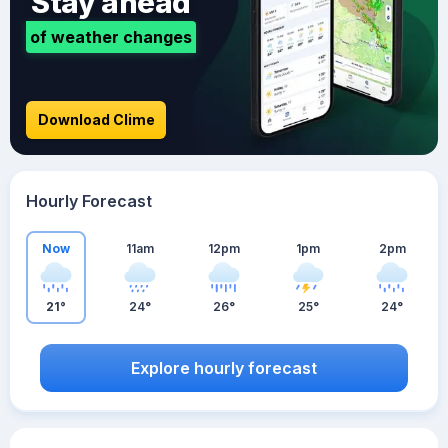
Stay ahead
of weather changes
Download Clime
Hourly Forecast
Now
11am
12pm
1pm
2pm
21°
24°
26°
25°
24°
Explore hourly forecast