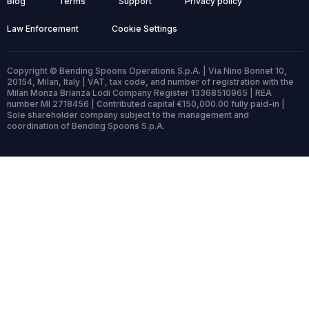
Blog
Terms
Support
Privacy policy
Law Enforcement
Cookie Settings
Copyright © Bending Spoons Operations S.p.A. | Via Nino Bonnet 10,
20154, Milan, Italy | VAT, tax code, and number of registration with the
Milan Monza Brianza Lodi Company Register 13368510965 | REA
number MI 2718456 | Contributed capital €150,000.00 fully paid-in |
Sole shareholder company subject to the management and
coordination of Bending Spoons S.p.A.