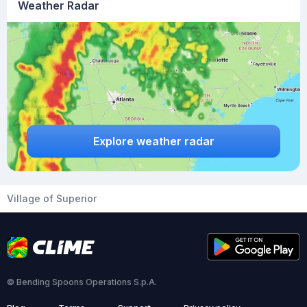
Weather Radar
Explore weather radar
Village of Superior
© Bending Spoons Operations S.p.A.