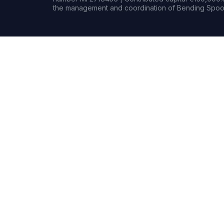
the management and coordination of Bending Spoon