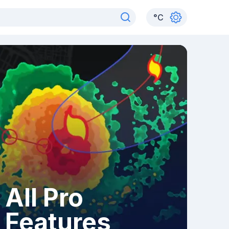
°
C
All Pro
Features