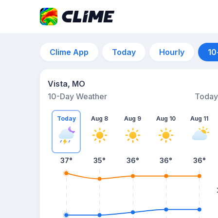
Clime App
Today
Hourly
10
Vista, MO
10-Day Weather
Today
Today
Aug 8
Aug 9
Aug 10
Aug 11
37
°
35
°
36
°
36
°
36
°