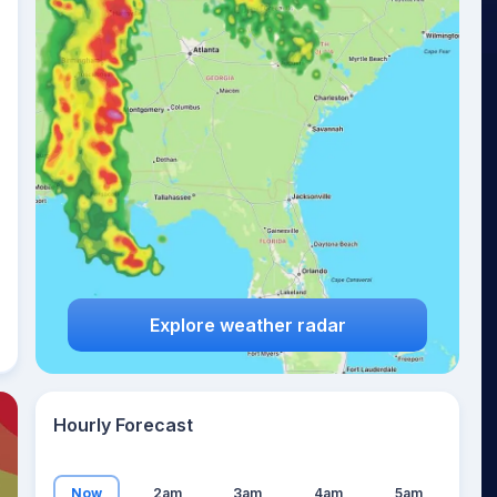
26
°
Explore weather radar
Hourly Forecast
Now
2am
3am
4am
5am