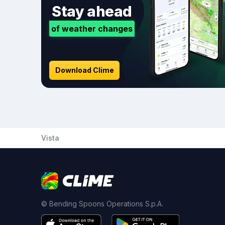
Stay ahead
of weather changes
Download Clime
Vista
© Bending Spoons Operations S.p.A.