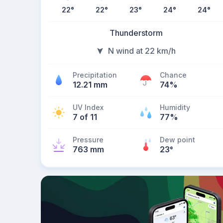
22
°
22
°
23
°
24
°
24
°
Thunderstorm
N wind at 22 km/h
Precipitation
Chance
12.21 mm
74%
UV Index
Humidity
7 of 11
77%
Pressure
Dew point
763 mm
23
°