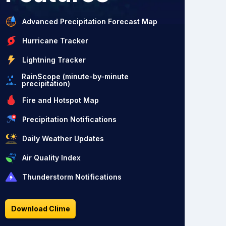
Advanced Precipitation Forecast Map
Hurricane Tracker
Lightning Tracker
RainScope (minute-by-minute
precipitation)
Fire and Hotspot Map
Precipitation Notifications
Daily Weather Updates
Air Quality Index
Thunderstorm Notifications
Download Clime