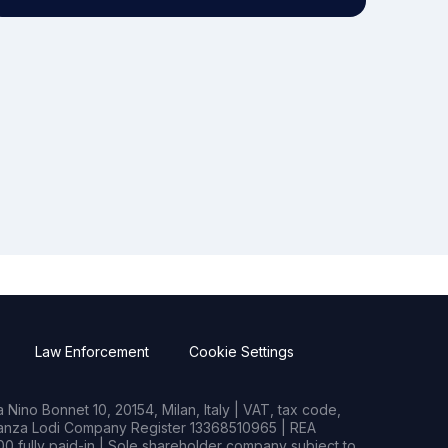
Law Enforcement
Cookie Settings
Nino Bonnet 10, 20154, Milan, Italy | VAT, tax code,
rianza Lodi Company Register 13368510965 | REA
0 fully paid-in | Sole shareholder company subject to