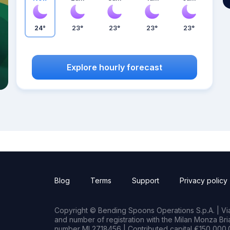
24°
23°
23°
23°
23°
Explore hourly forecast
Blog
Terms
Support
Privacy policy
Copyright © Bending Spoons Operations S.p.A. | Via 
and number of registration with the Milan Monza B
number MI 2718456 | Contributed capital €150,000.0