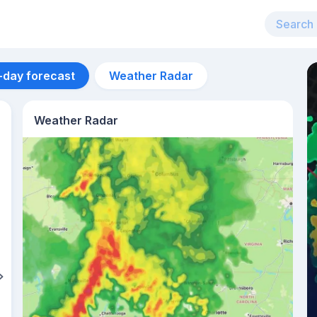
-day forecast
Weather Radar
Weather Radar
Aug 12
36
°