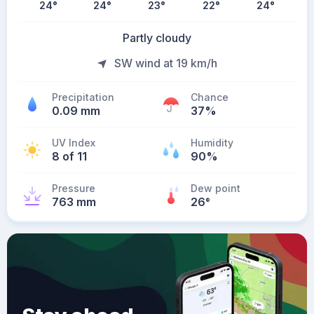
24
°
24
°
23
°
22
°
24
°
Partly cloudy
SW wind at 19 km/h
Precipitation
Chance
0.09 mm
37%
UV Index
Humidity
8 of 11
90%
Pressure
Dew point
763 mm
26
°