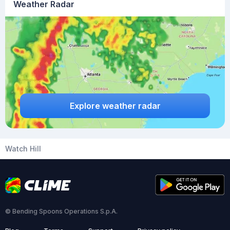
Weather Radar
Explore weather radar
Watch Hill
© Bending Spoons Operations S.p.A.