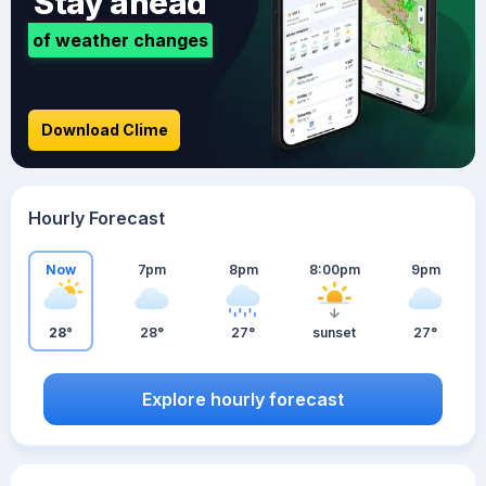
Stay ahead
of weather changes
Download Clime
Hourly Forecast
Now
7pm
8pm
8:00pm
9pm
28°
28°
27°
sunset
27°
Explore hourly forecast