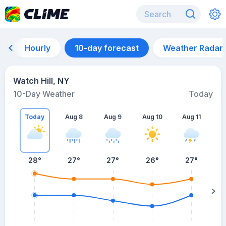
Hourly
10-day forecast
Weather Radar
Watch Hill, NY
10-Day Weather
Today
Today
Aug 8
Aug 9
Aug 10
Aug 11
A
28
°
27
°
27
°
26
°
27
°