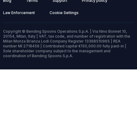
Blog
Terms
Support
Privacy policy
Law Enforcement
Cookie Settings
Copyright © Bending Spoons Operations S.p.A. | Via Nino Bonnet 10,
20154, Milan, Italy | VAT, tax code, and number of registration with the
Milan Monza Brianza Lodi Company Register 13368510965 | REA
number MI 2718456 | Contributed capital €150,000.00 fully paid-in |
Sole shareholder company subject to the management and
coordination of Bending Spoons S.p.A.