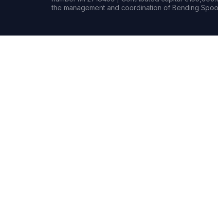
the management and coordination of Bending Spoon