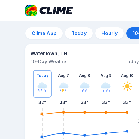
Clime App
Today
Hourly
10
Watertown, TN
10-Day Weather
Today
Today
Aug 7
Aug 8
Aug 9
Aug 10
32
°
33
°
33
°
33
°
33
°