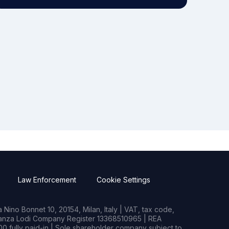
Law Enforcement
Cookie Settings
Nino Bonnet 10, 20154, Milan, Italy | VAT, tax code,
rianza Lodi Company Register 13368510965 | REA
0 fully paid-in | Sole shareholder company subject to