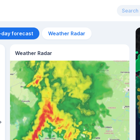
-day forecast
Weather Radar
Weather Radar
Aug 11
34
°