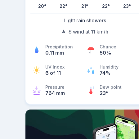
20
°
22
°
21
°
22
°
23
°
Light rain showers
S wind at 11 km/h
Precipitation
Chance
0.11 mm
50%
UV Index
Humidity
6 of 11
74%
Pressure
Dew point
764 mm
23
°