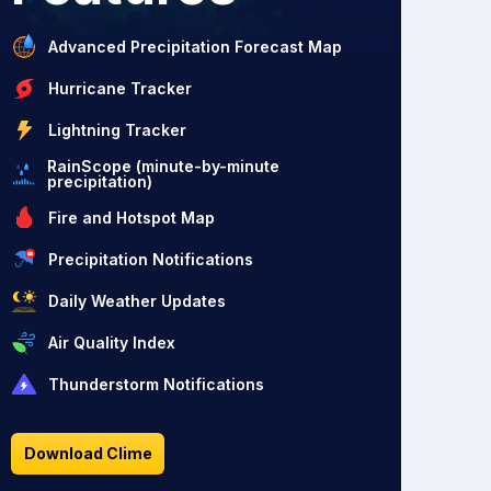
Advanced Precipitation Forecast Map
Hurricane Tracker
Lightning Tracker
RainScope (minute-by-minute
precipitation)
Fire and Hotspot Map
Precipitation Notifications
Daily Weather Updates
Air Quality Index
Thunderstorm Notifications
Download Clime