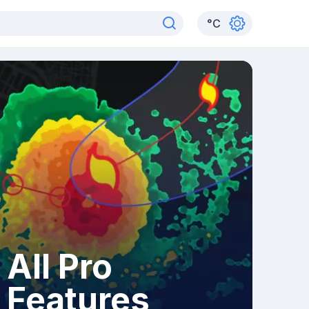
°
C
All Pro
Features