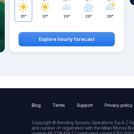
31°
31°
29°
29°
28°
Explore hourly forecast
Blog
Terms
Support
Privacy policy
Copyright © Bending Spoons Operations S.p.A. | Via 
and number of registration with the Milan Monza B
number MI 2718456 | Contributed capital €150,000.0