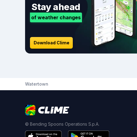
Stay ahead
of weather changes
Download Clime
Watertown
© Bending Spoons Operations S.p.A.