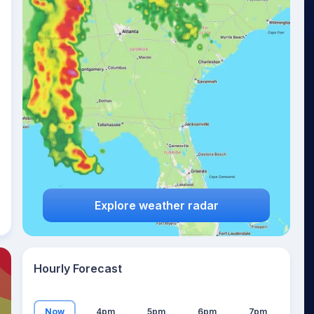
23
°
Explore weather radar
Hourly Forecast
Now
4pm
5pm
6pm
7pm