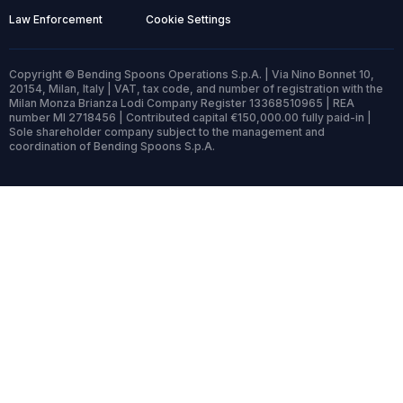
Law Enforcement
Cookie Settings
Copyright © Bending Spoons Operations S.p.A. | Via Nino Bonnet 10,
20154, Milan, Italy | VAT, tax code, and number of registration with the
Milan Monza Brianza Lodi Company Register 13368510965 | REA
number MI 2718456 | Contributed capital €150,000.00 fully paid-in |
Sole shareholder company subject to the management and
coordination of Bending Spoons S.p.A.