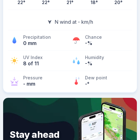
22
°
22
°
21
°
18
°
20
°
N wind at - km/h
Precipitation
Chance
0 mm
-%
UV Index
Humidity
8 of 11
-%
Pressure
Dew point
- mm
-
°
Stay ahead