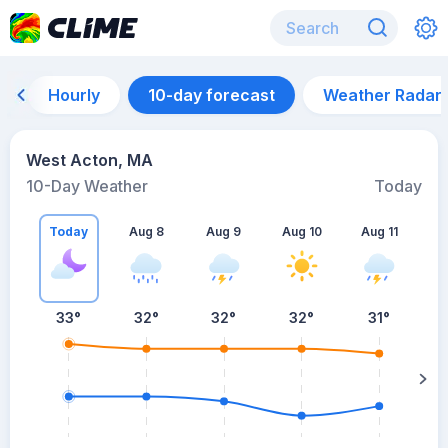
Hourly
10-day forecast
Weather Radar
West Acton, MA
10-Day Weather
Today
Today
Aug 8
Aug 9
Aug 10
Aug 11
A
33
°
32
°
32
°
32
°
31
°