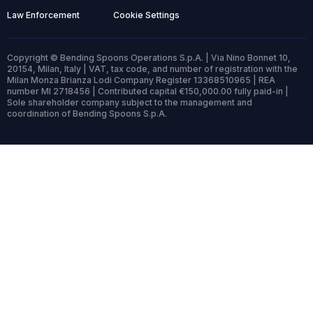
Law Enforcement
Cookie Settings
Copyright © Bending Spoons Operations S.p.A. | Via Nino Bonnet 10,
20154, Milan, Italy | VAT, tax code, and number of registration with the
Milan Monza Brianza Lodi Company Register 13368510965 | REA
number MI 2718456 | Contributed capital €150,000.00 fully paid-in |
Sole shareholder company subject to the management and
coordination of Bending Spoons S.p.A.