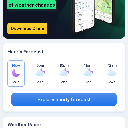
of weather changes
Download Clime
Hourly Forecast
Now
9pm
10pm
11pm
12am
28°
27°
26°
25°
24°
Explore hourly forecast
Weather Radar