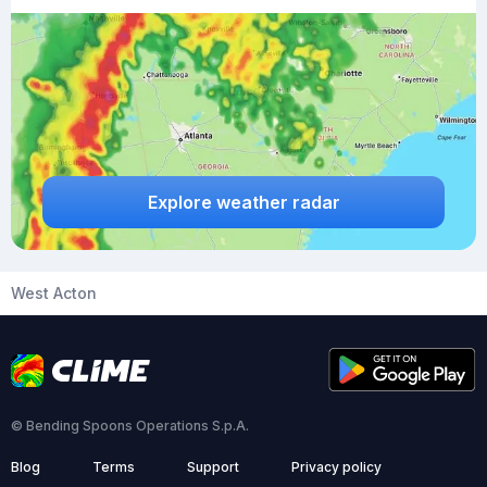
Explore weather radar
West Acton
© Bending Spoons Operations S.p.A.
Blog
Terms
Support
Privacy policy