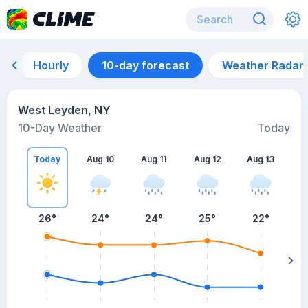
Hourly
10-day forecast
Weather Radar
West Leyden, NY
10-Day Weather
Today
Today
Aug 10
Aug 11
Aug 12
Aug 13
A
26
°
24
°
24
°
25
°
22
°