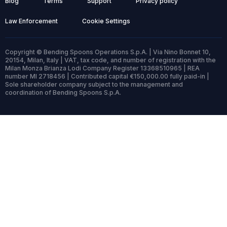
Blog
Terms
Support
Privacy policy
Law Enforcement
Cookie Settings
Copyright © Bending Spoons Operations S.p.A. | Via Nino Bonnet 10,
20154, Milan, Italy | VAT, tax code, and number of registration with the
Milan Monza Brianza Lodi Company Register 13368510965 | REA
number MI 2718456 | Contributed capital €150,000.00 fully paid-in |
Sole shareholder company subject to the management and
coordination of Bending Spoons S.p.A.