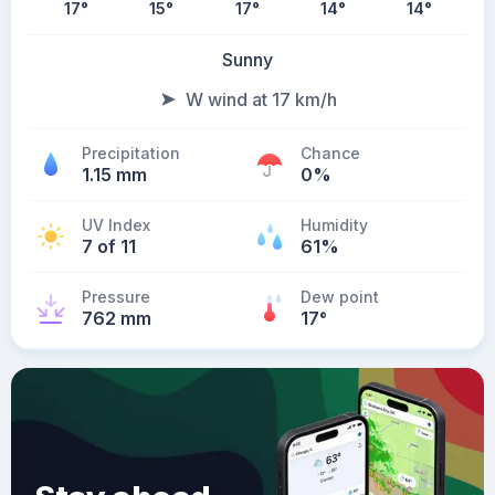
17
°
15
°
17
°
14
°
14
°
Sunny
W wind at 17 km/h
Precipitation
Chance
1.15 mm
0%
UV Index
Humidity
7 of 11
61%
Pressure
Dew point
762 mm
17
°