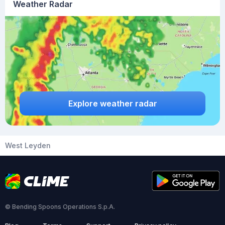
Weather Radar
Explore weather radar
West Leyden
© Bending Spoons Operations S.p.A.