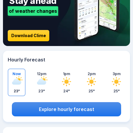
Stay ahead
of weather changes
Download Clime
Hourly Forecast
Now
12pm
1pm
2pm
3pm
23°
23°
24°
25°
25°
Explore hourly forecast