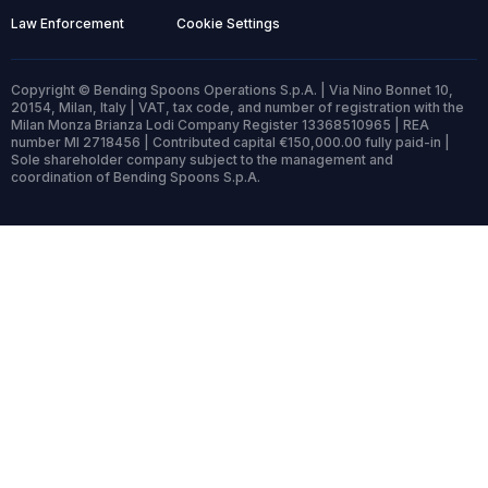
Law Enforcement
Cookie Settings
Copyright © Bending Spoons Operations S.p.A. | Via Nino Bonnet 10,
20154, Milan, Italy | VAT, tax code, and number of registration with the
Milan Monza Brianza Lodi Company Register 13368510965 | REA
number MI 2718456 | Contributed capital €150,000.00 fully paid-in |
Sole shareholder company subject to the management and
coordination of Bending Spoons S.p.A.