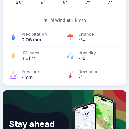
20
°
19
°
19
°
17
°
17
°
N wind at - km/h
Precipitation
Chance
0.06 mm
-%
UV Index
Humidity
6 of 11
-%
Pressure
Dew point
- mm
-
°
Stay ahead