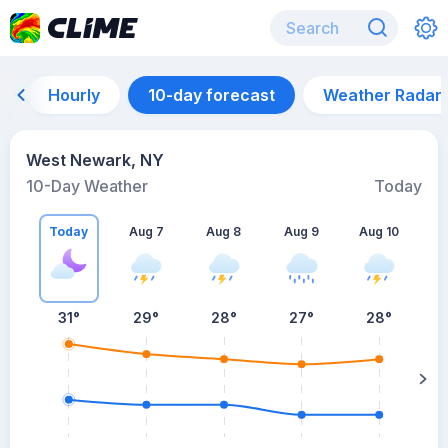
Hourly
10-day forecast
Weather Radar
West Newark, NY
10-Day Weather
Today
Today
Aug 7
Aug 8
Aug 9
Aug 10
A
31
°
29
°
28
°
27
°
28
°