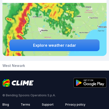
Explore weather radar
West Newark
© Bending Spoons Operations S.p.A.
Blog
Terms
Support
Privacy policy