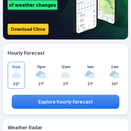
of weather changes
Download Clime
Hourly Forecast
Now
11pm
12am
1am
2am
22°
21°
21°
21°
20°
Explore hourly forecast
Weather Radar