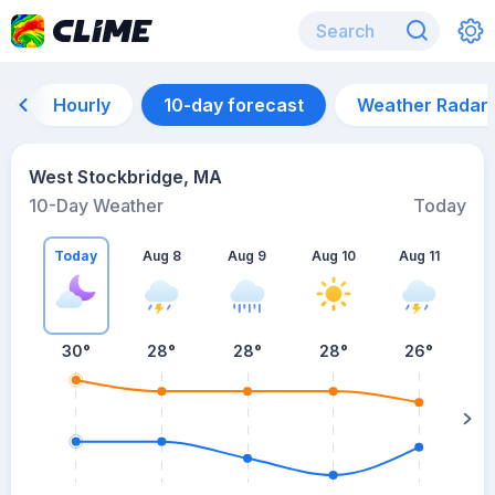
Hourly
10-day forecast
Weather Radar
West Stockbridge, MA
10-Day Weather
Today
Today
Aug 8
Aug 9
Aug 10
Aug 11
A
30
°
28
°
28
°
28
°
26
°