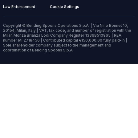
Law Enforcement
Cookie Settings
Copyright © Bending Spoons Operations S.p.A. | Via Nino Bonnet 10,
20154, Milan, Italy | VAT, tax code, and number of registration with the
Milan Monza Brianza Lodi Company Register 13368510965 | REA
number MI 2718456 | Contributed capital €150,000.00 fully paid-in |
Sole shareholder company subject to the management and
coordination of Bending Spoons S.p.A.