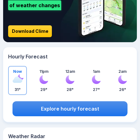
of weather changes
Download Clime
Hourly Forecast
Now
11pm
12am
1am
2am
31°
29°
28°
27°
26°
Explore hourly forecast
Weather Radar