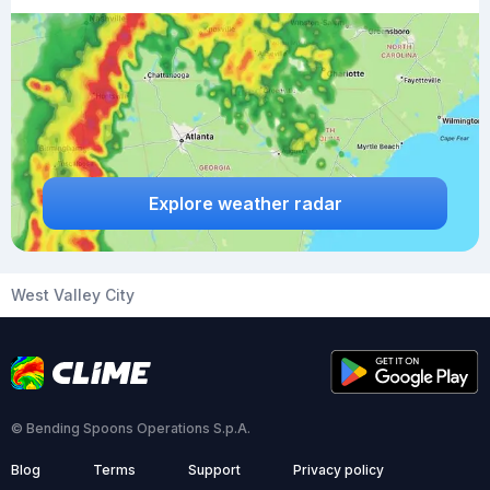
Explore weather radar
West Valley City
© Bending Spoons Operations S.p.A.
Blog
Terms
Support
Privacy policy