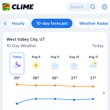
Hourly
10-day forecast
Weather Radar
West Valley City, UT
10-Day Weather
Today
Today
Aug 8
Aug 9
Aug 10
Aug 11
A
39
°
38
°
38
°
37
°
37
°