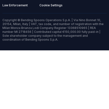
Law Enforcement
Cookie Settings
Copyright © Bending Spoons Operations S.p.A. | Via Nino Bonnet 10,
20154, Milan, Italy | VAT, tax code, and number of registration with the
Milan Monza Brianza Lodi Company Register 13368510965 | REA
number MI 2718456 | Contributed capital €150,000.00 fully paid-in |
Sole shareholder company subject to the management and
coordination of Bending Spoons S.p.A.