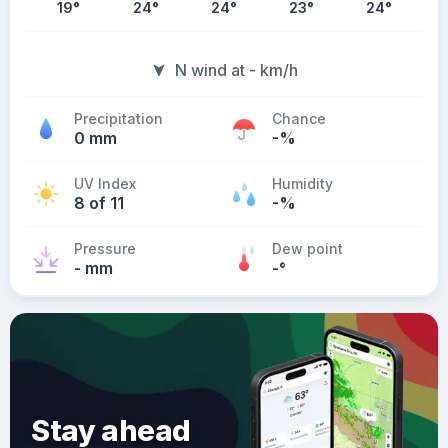
19
°
24
°
24
°
23
°
24
°
N wind at - km/h
Precipitation
Chance
0 mm
-%
UV Index
Humidity
8 of 11
-%
Pressure
Dew point
- mm
-
°
Stay ahead