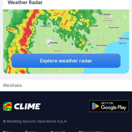
Weather Radar
Explore weather radar
Westlake
© Bending Spoons Operations S.p.A.