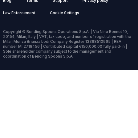
Blog
Terms
Support
Privacy policy
Law Enforcement
Cookie Settings
Copyright © Bending Spoons Operations S.p.A. | Via Nino Bonnet 10,
20154, Milan, Italy | VAT, tax code, and number of registration with the
Milan Monza Brianza Lodi Company Register 13368510965 | REA
number MI 2718456 | Contributed capital €150,000.00 fully paid-in |
Sole shareholder company subject to the management and
coordination of Bending Spoons S.p.A.