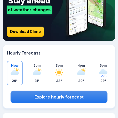
Stay ahead
of weather changes
Download Clime
Hourly Forecast
Now
2pm
3pm
4pm
5pm
29°
31°
32°
30°
29°
Explore hourly forecast