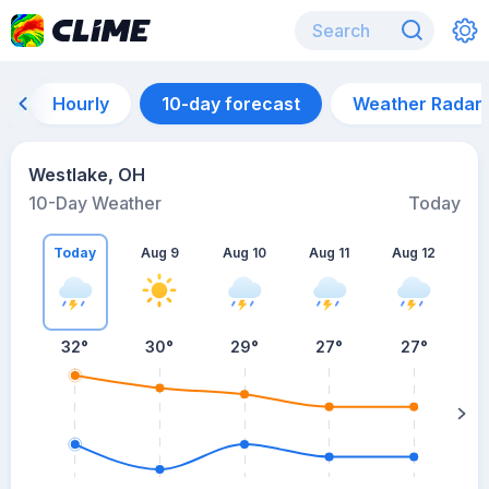
Hourly
10-day forecast
Weather Radar
Westlake, OH
10-Day Weather
Today
Today
Aug 9
Aug 10
Aug 11
Aug 12
A
32
°
30
°
29
°
27
°
27
°