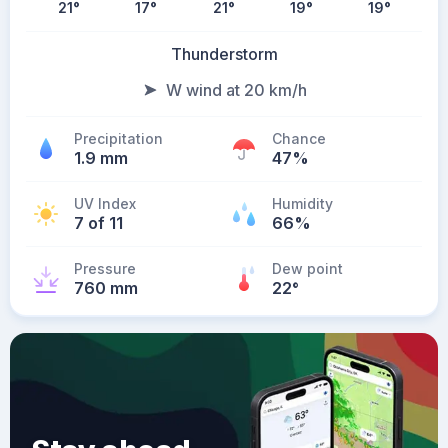
21
°
17
°
21
°
19
°
19
°
Thunderstorm
W wind at 20 km/h
Precipitation
Chance
1.9 mm
47%
UV Index
Humidity
7 of 11
66%
Pressure
Dew point
760 mm
22
°