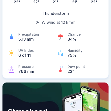
22
°
22
°
21
°
21
°
22
°
Thunderstorm
W wind at 12 km/h
Precipitation
Chance
5.13 mm
84%
UV Index
Humidity
6 of 11
75%
Pressure
Dew point
766 mm
22
°