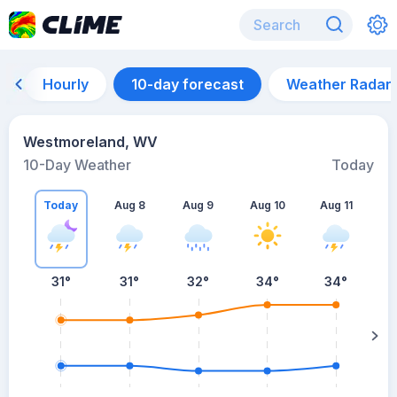
Hourly
10-day forecast
Weather Radar
Westmoreland, WV
10-Day Weather
Today
Today
Aug 8
Aug 9
Aug 10
Aug 11
A
31
°
31
°
32
°
34
°
34
°