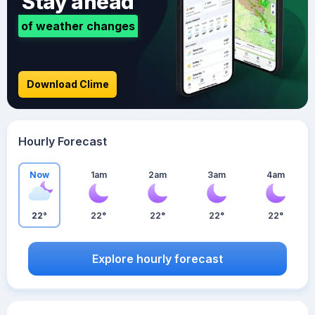
Stay ahead
of weather changes
Download Clime
Hourly Forecast
Now
1am
2am
3am
4am
22°
22°
22°
22°
22°
Explore hourly forecast