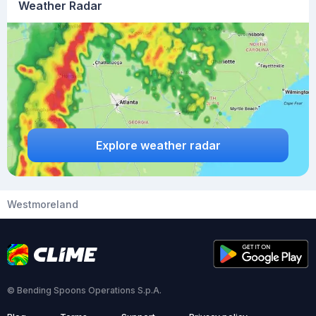
Weather Radar
Explore weather radar
Westmoreland
© Bending Spoons Operations S.p.A.