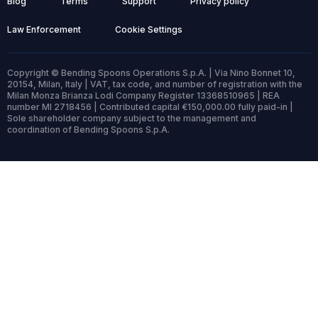
Blog
Terms
Support
Privacy policy
Law Enforcement
Cookie Settings
Copyright © Bending Spoons Operations S.p.A. | Via Nino Bonnet 10,
20154, Milan, Italy | VAT, tax code, and number of registration with the
Milan Monza Brianza Lodi Company Register 13368510965 | REA
number MI 2718456 | Contributed capital €150,000.00 fully paid-in |
Sole shareholder company subject to the management and
coordination of Bending Spoons S.p.A.