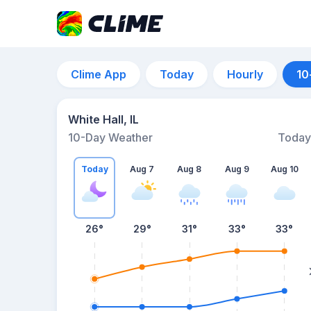
Clime App
Today
Hourly
10
White Hall, IL
10-Day Weather
Today
Today
Aug 7
Aug 8
Aug 9
Aug 10
26
°
29
°
31
°
33
°
33
°