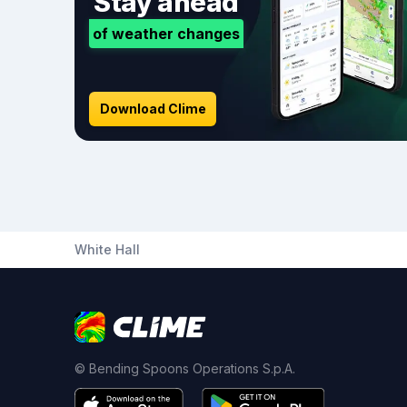
Stay ahead
of weather changes
Download Clime
White Hall
© Bending Spoons Operations S.p.A.