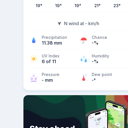
19
°
19
°
19
°
21
°
23
°
N wind at - km/h
Precipitation
Chance
11.38 mm
-%
UV Index
Humidity
6 of 11
-%
Pressure
Dew point
- mm
-
°