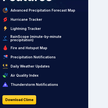
Advanced Precipitation Forecast Map
Hurricane Tracker
Lightning Tracker
RainScope (minute-by-minute
precipitation)
Fire and Hotspot Map
Precipitation Notifications
Daily Weather Updates
Air Quality Index
Thunderstorm Notifications
Download Clime