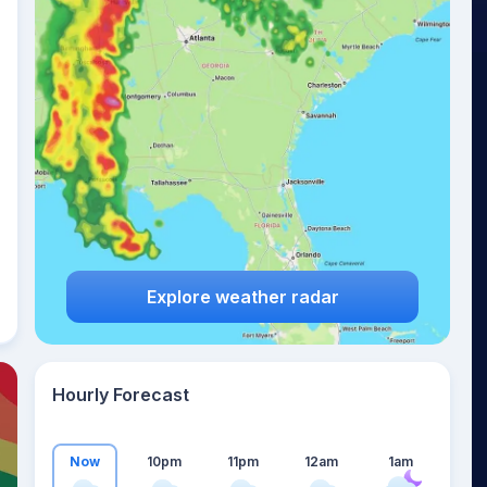
23
°
Explore weather radar
Hourly Forecast
Now
10pm
11pm
12am
1am