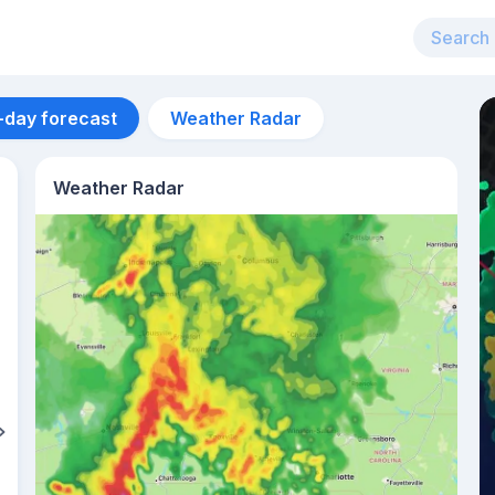
-day forecast
Weather Radar
Weather Radar
Aug 11
34
°