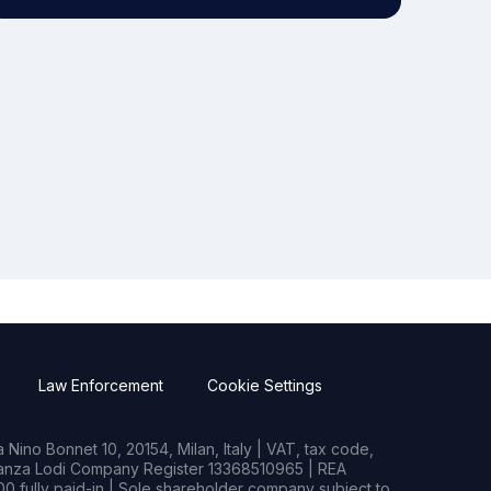
Law Enforcement
Cookie Settings
Nino Bonnet 10, 20154, Milan, Italy | VAT, tax code,
rianza Lodi Company Register 13368510965 | REA
0 fully paid-in | Sole shareholder company subject to