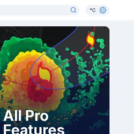
°
C
All Pro
Features