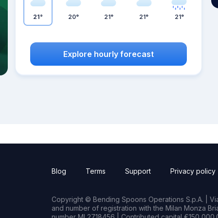
21°
20°
21°
21°
21°
Explore hourly forecast
Blog
Terms
Support
Privacy policy
Copyright © Bending Spoons Operations S.p.A. | Via 
and number of registration with the Milan Monza B
number MI 2718456 | Contributed capital €150,000.0