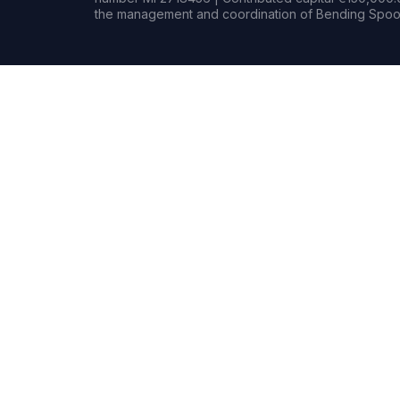
the management and coordination of Bending Spoon