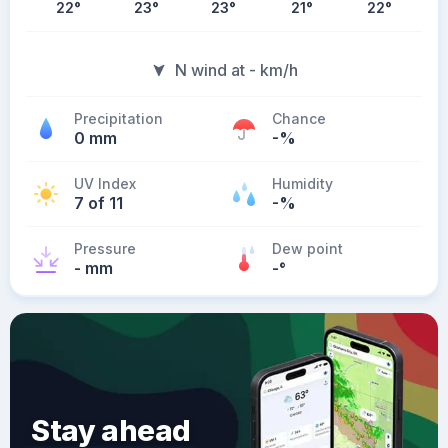
22
°
23
°
23
°
21
°
22
°
N wind at - km/h
Precipitation
Chance
0 mm
-%
UV Index
Humidity
7 of 11
-%
Pressure
Dew point
- mm
-
°
Stay ahead