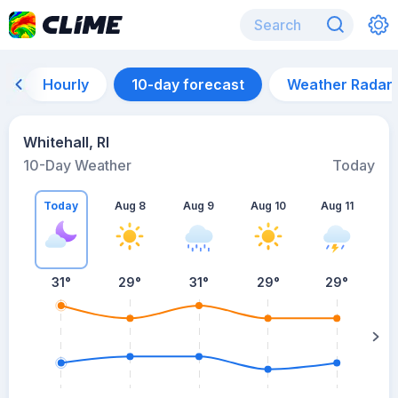
Hourly
10-day forecast
Weather Radar
Whitehall, RI
10-Day Weather
Today
Today
Aug 8
Aug 9
Aug 10
Aug 11
A
31
°
29
°
31
°
29
°
29
°