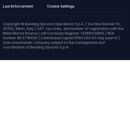
Law Enforcement
Cookie Settings
Copyright © Bending Spoons Operations S.p.A. | Via Nino Bonnet 10,
20154, Milan, Italy | VAT, tax code, and number of registration with the
Milan Monza Brianza Lodi Company Register 13368510965 | REA
number MI 2718456 | Contributed capital €150,000.00 fully paid-in |
Sole shareholder company subject to the management and
coordination of Bending Spoons S.p.A.