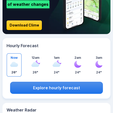
of weather changes
Download Clime
Hourly Forecast
Now
12am
1am
2am
3am
26°
26°
24°
24°
24°
Explore hourly forecast
Weather Radar