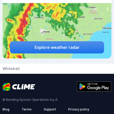
Explore weather radar
Whitehall
© Bending Spoons Operations S.p.A.
Blog
Terms
Support
Privacy policy