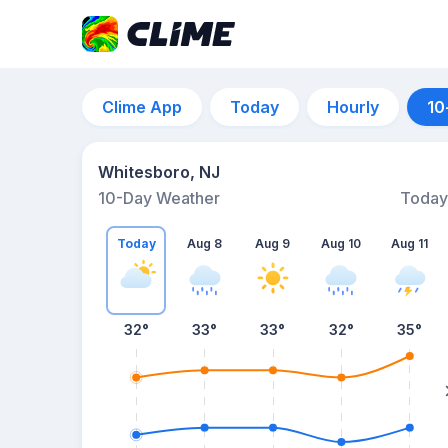
Clime App
Today
Hourly
10
Whitesboro, NJ
10-Day Weather
Today
Today
Aug 8
Aug 9
Aug 10
Aug 11
32
°
33
°
33
°
32
°
35
°