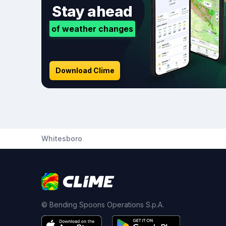
Stay ahead
of weather changes
Download Clime
Whitesboro
© Bending Spoons Operations S.p.A.