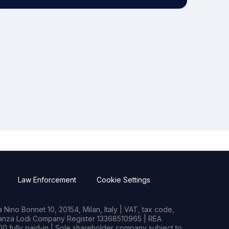
Law Enforcement
Cookie Settings
Nino Bonnet 10, 20154, Milan, Italy | VAT, tax code,
rianza Lodi Company Register 13368510965 | REA
0 fully paid-in | Sole shareholder company subject to