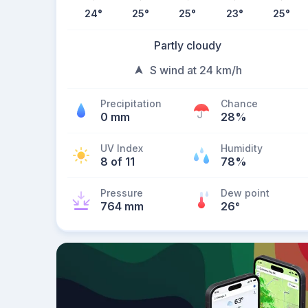
24
°
25
°
25
°
23
°
25
°
Partly cloudy
S wind at 24 km/h
Precipitation
Chance
0 mm
28%
UV Index
Humidity
8 of 11
78%
Pressure
Dew point
764 mm
26
°