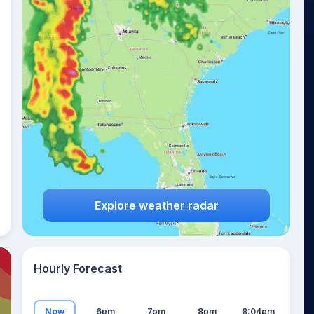
23
°
Explore weather radar
Hourly Forecast
Now
6pm
7pm
8pm
8:04pm