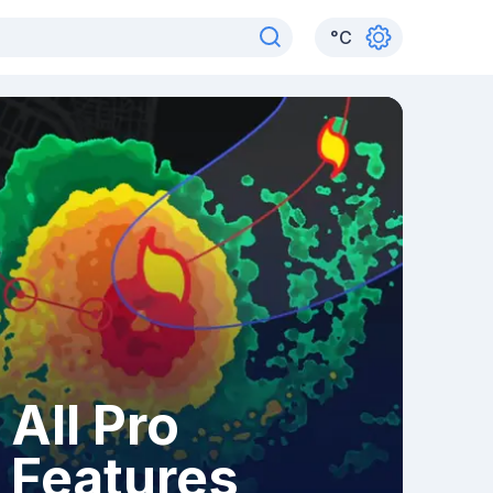
°
C
All Pro
Features