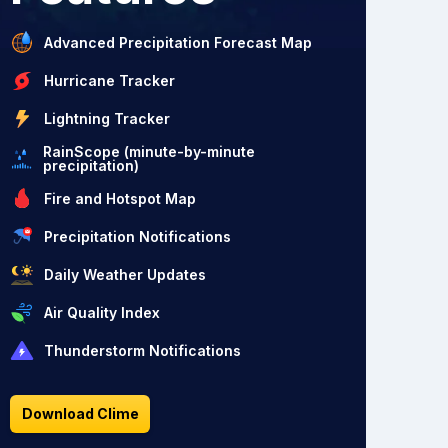
Advanced Precipitation Forecast Map
Hurricane Tracker
Lightning Tracker
RainScope (minute-by-minute
precipitation)
Fire and Hotspot Map
Precipitation Notifications
Daily Weather Updates
Air Quality Index
Thunderstorm Notifications
Download Clime