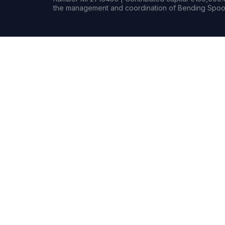
the management and coordination of Bending Spoon