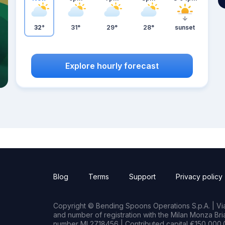
32°
31°
29°
28°
sunset
Explore hourly forecast
Blog
Terms
Support
Privacy policy
Copyright © Bending Spoons Operations S.p.A. | Via 
and number of registration with the Milan Monza B
number MI 2718456 | Contributed capital €150,000.0