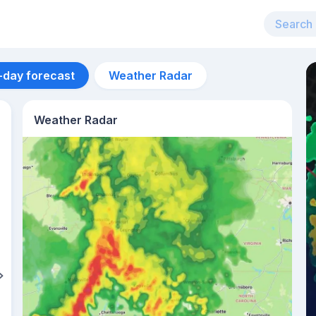
-day forecast
Weather Radar
Weather Radar
Aug 12
31
°