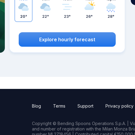
20°
22°
23°
26°
28°
Explore hourly forecast
Blog
Terms
Support
Privacy policy
Copyright © Bending Spoons Operations S.p.A. | Via 
and number of registration with the Milan Monza B
number MI 2718456 | Contributed capital €150,000.0