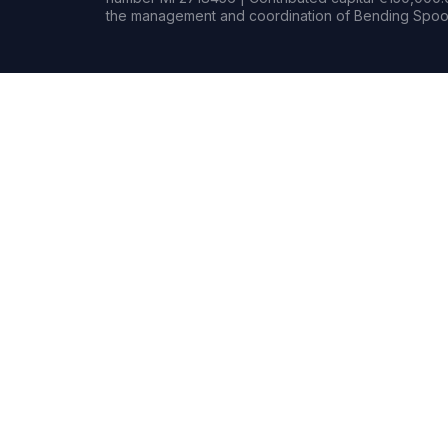
the management and coordination of Bending Spoon