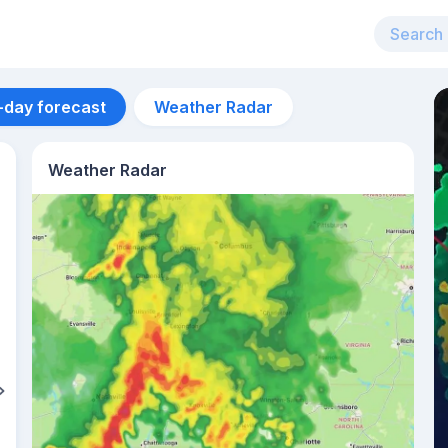
-day forecast
Weather Radar
Weather Radar
Aug 14
24
°