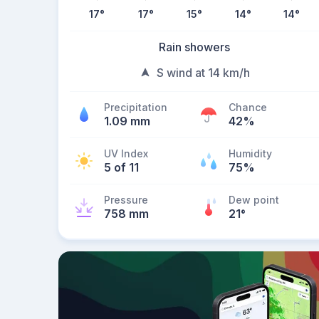
17
°
17
°
15
°
14
°
14
°
Rain showers
S wind at 14 km/h
Precipitation
Chance
1.09 mm
42%
UV Index
Humidity
5 of 11
75%
Pressure
Dew point
758 mm
21
°