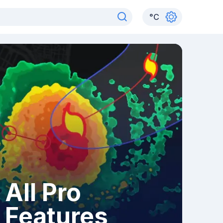
°
C
All Pro
Features