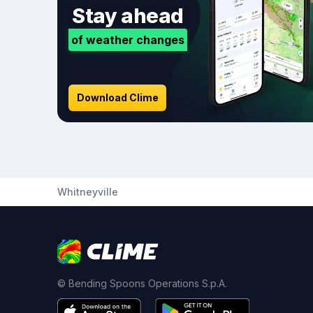
Stay ahead
of weather changes
Download Clime
Whitneyville
© Bending Spoons Operations S.p.A.