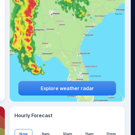
13
°
Explore weather radar
Hourly Forecast
Now
9am
10am
11am
12pm