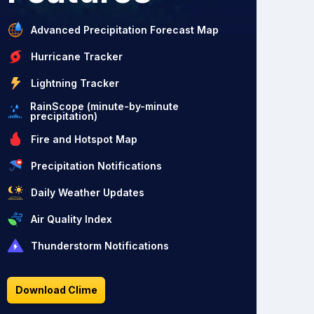
Advanced Precipitation Forecast Map
Hurricane Tracker
Lightning Tracker
RainScope (minute-by-minute
precipitation)
Fire and Hotspot Map
Precipitation Notifications
Daily Weather Updates
Air Quality Index
Thunderstorm Notifications
Download Clime