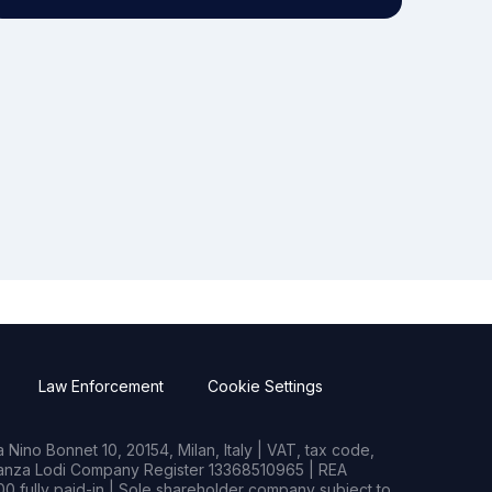
Law Enforcement
Cookie Settings
Nino Bonnet 10, 20154, Milan, Italy | VAT, tax code,
rianza Lodi Company Register 13368510965 | REA
0 fully paid-in | Sole shareholder company subject to