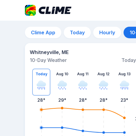
Clime App
Today
Hourly
10
Whitneyville, ME
10-Day Weather
Today
Today
Aug 10
Aug 11
Aug 12
Aug 13
28
°
29
°
28
°
28
°
23
°