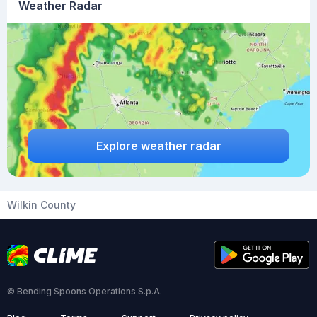
Weather Radar
Explore weather radar
Wilkin County
© Bending Spoons Operations S.p.A.