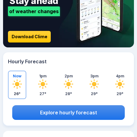
Stay ahead
of weather changes
Download Clime
Hourly Forecast
Now
1pm
2pm
3pm
4pm
26°
27°
28°
29°
29°
Explore hourly forecast