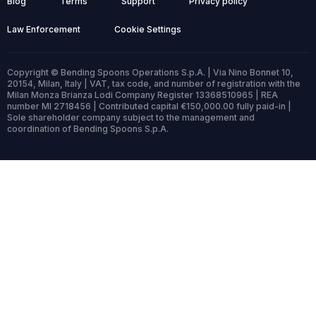
Blog
Terms
Support
Privacy policy
Law Enforcement
Cookie Settings
Copyright © Bending Spoons Operations S.p.A. | Via Nino Bonnet 10,
20154, Milan, Italy | VAT, tax code, and number of registration with the
Milan Monza Brianza Lodi Company Register 13368510965 | REA
number MI 2718456 | Contributed capital €150,000.00 fully paid-in |
Sole shareholder company subject to the management and
coordination of Bending Spoons S.p.A.