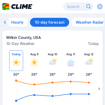
Hourly
10-day forecast
Weather Radar
Wilkin County, USA
10-Day Weather
Today
Today
Aug 9
Aug 10
Aug 11
Aug 12
A
30
°
26
°
28
°
29
°
28
°