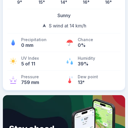
9
°
15
°
14
°
16
°
16
°
Sunny
S wind at 14 km/h
Precipitation
Chance
0 mm
0%
UV Index
Humidity
5 of 11
39%
Pressure
Dew point
759 mm
13
°