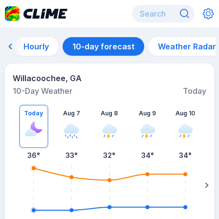
Hourly
10-day forecast
Weather Radar
Willacoochee, GA
10-Day Weather
Today
Today
Aug 7
Aug 8
Aug 9
Aug 10
A
36
°
33
°
32
°
34
°
34
°