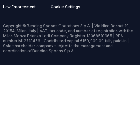
Law Enforcement
Cookie Settings
Copyright © Bending Spoons Operations S.p.A. | Via Nino Bonnet 10,
20154, Milan, Italy | VAT, tax code, and number of registration with the
Milan Monza Brianza Lodi Company Register 13368510965 | REA
number MI 2718456 | Contributed capital €150,000.00 fully paid-in |
Sole shareholder company subject to the management and
coordination of Bending Spoons S.p.A.