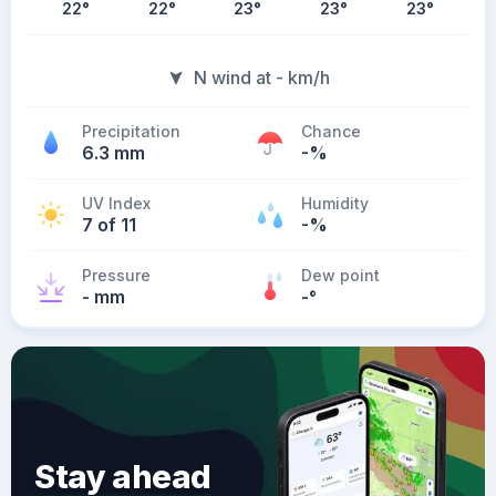
22
°
22
°
23
°
23
°
23
°
N wind at - km/h
Precipitation
Chance
6.3 mm
-%
UV Index
Humidity
7 of 11
-%
Pressure
Dew point
- mm
-
°
Stay ahead