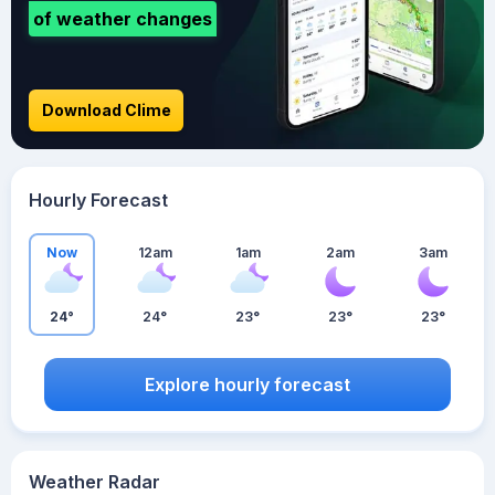
of weather changes
Download Clime
Hourly Forecast
Now
12am
1am
2am
3am
24°
24°
23°
23°
23°
Explore hourly forecast
Weather Radar