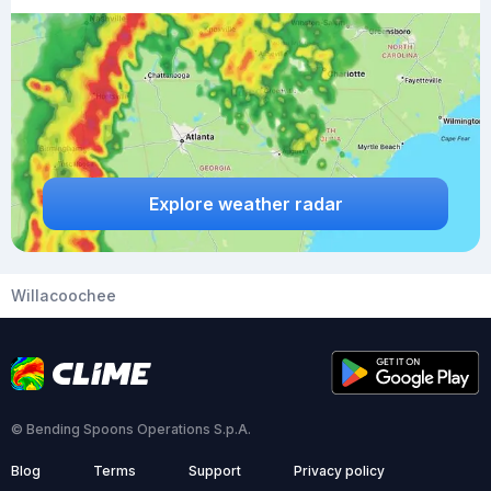
Explore weather radar
Willacoochee
© Bending Spoons Operations S.p.A.
Blog
Terms
Support
Privacy policy