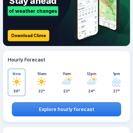
Stay ahead
of weather changes
Download Clime
Hourly Forecast
Now
10am
11am
12pm
1pm
20°
22°
22°
24°
27°
Explore hourly forecast