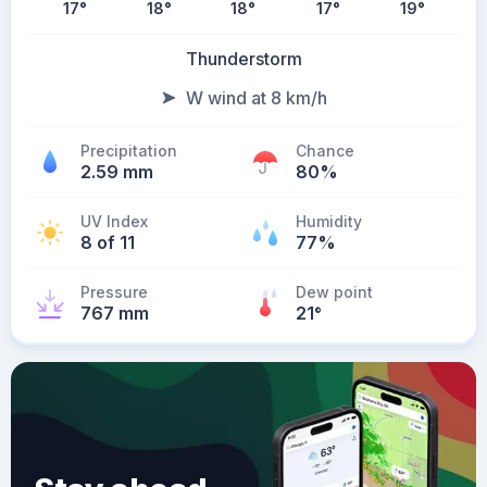
17
°
18
°
18
°
17
°
19
°
Thunderstorm
W wind at 8 km/h
Precipitation
Chance
2.59 mm
80%
UV Index
Humidity
8 of 11
77%
Pressure
Dew point
767 mm
21
°