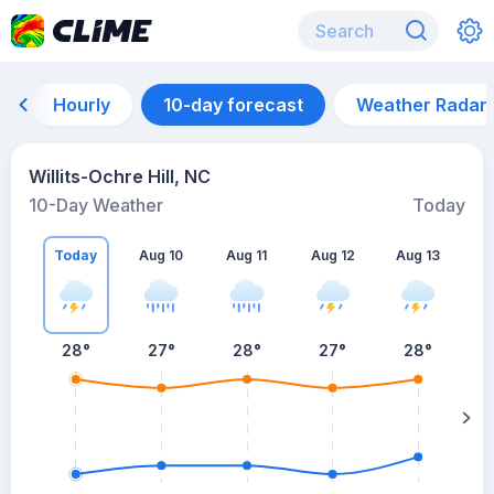
Hourly
10-day forecast
Weather Radar
Willits-Ochre Hill, NC
10-Day Weather
Today
Today
Aug 10
Aug 11
Aug 12
Aug 13
A
28
°
27
°
28
°
27
°
28
°