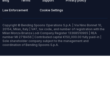
Blog
Terms
Support
Privacy policy
Law Enforcement
Cookie Settings
Copyright © Bending Spoons Operations S.p.A. | Via Nino Bonnet 10,
20154, Milan, Italy | VAT, tax code, and number of registration with the
Milan Monza Brianza Lodi Company Register 13368510965 | REA
number MI 2718456 | Contributed capital €150,000.00 fully paid-in |
Sole shareholder company subject to the management and
coordination of Bending Spoons S.p.A.