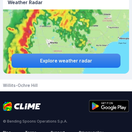
Weather Radar
Explore weather radar
Willits-Ochre Hill
© Bending Spoons Operations S.p.A.