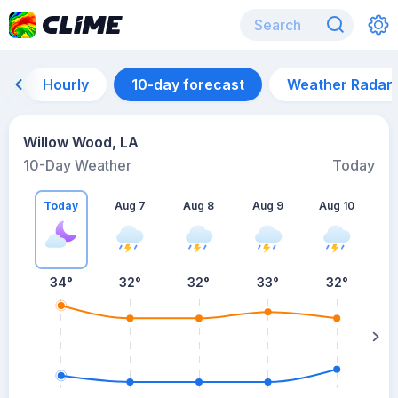
Hourly
10-day forecast
Weather Radar
Willow Wood, LA
10-Day Weather
Today
Today
Aug 7
Aug 8
Aug 9
Aug 10
A
34
°
32
°
32
°
33
°
32
°