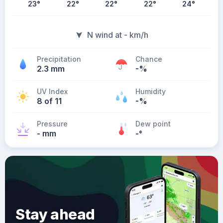
23
°
22
°
22
°
22
°
24
°
N wind at - km/h
Precipitation
Chance
2.3 mm
-%
UV Index
Humidity
8 of 11
-%
Pressure
Dew point
- mm
-
°
Stay ahead