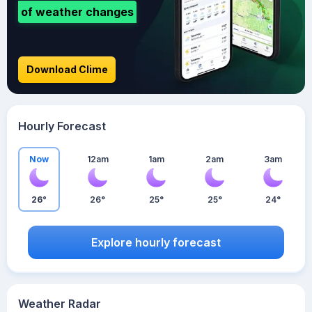
of weather changes
Download Clime
Hourly Forecast
Now
12am
1am
2am
3am
26°
26°
25°
25°
24°
Explore hourly forecast
Weather Radar