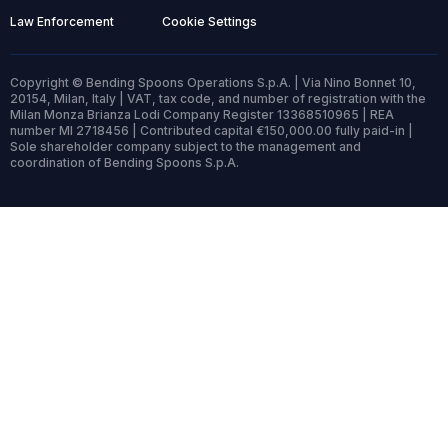
Law Enforcement
Cookie Settings
Copyright © Bending Spoons Operations S.p.A. | Via Nino Bonnet 10,
20154, Milan, Italy | VAT, tax code, and number of registration with the
Milan Monza Brianza Lodi Company Register 13368510965 | REA
number MI 2718456 | Contributed capital €150,000.00 fully paid-in |
Sole shareholder company subject to the management and
coordination of Bending Spoons S.p.A.