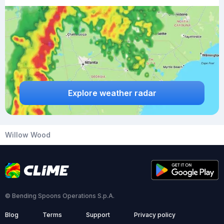
Explore weather radar
Willow Wood
© Bending Spoons Operations S.p.A.
Blog
Terms
Support
Privacy policy