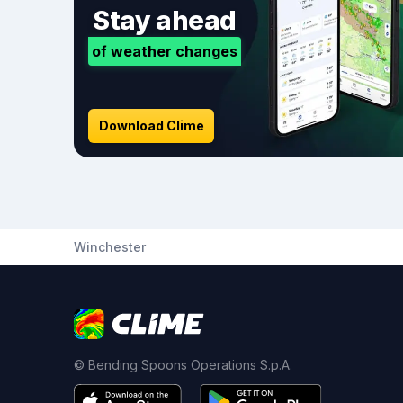
Stay ahead
of weather changes
Download Clime
Winchester
© Bending Spoons Operations S.p.A.