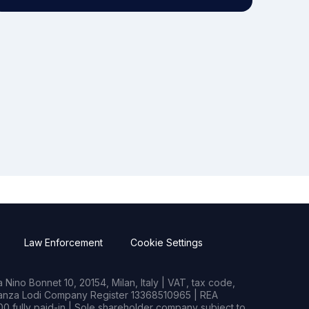
Law Enforcement
Cookie Settings
Nino Bonnet 10, 20154, Milan, Italy | VAT, tax code,
rianza Lodi Company Register 13368510965 | REA
0 fully paid-in | Sole shareholder company subject to