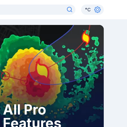
°
C
All Pro
Features