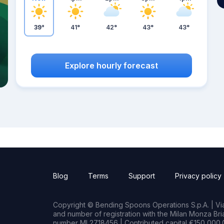
39°
41°
42°
43°
43°
Explore hourly forecast
Blog
Terms
Support
Privacy policy
Copyright © Bending Spoons Operations S.p.A. | Via 
and number of registration with the Milan Monza B
number MI 2718456 | Contributed capital €150,000.0