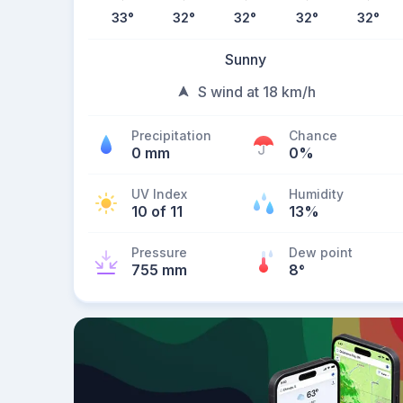
33
°
32
°
32
°
32
°
32
°
Sunny
S wind at 18 km/h
Precipitation
Chance
0 mm
0%
UV Index
Humidity
10 of 11
13%
Pressure
Dew point
755 mm
8
°