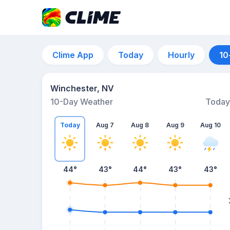
Clime App
Today
Hourly
10
Winchester, NV
10-Day Weather
Today
Today
Aug 7
Aug 8
Aug 9
Aug 10
44
°
43
°
44
°
43
°
43
°