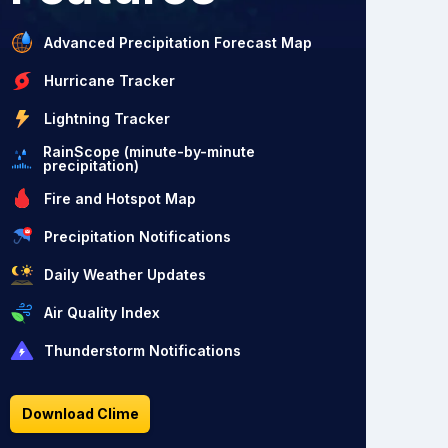
Advanced Precipitation Forecast Map
Hurricane Tracker
Lightning Tracker
RainScope (minute-by-minute
precipitation)
Fire and Hotspot Map
Precipitation Notifications
Daily Weather Updates
Air Quality Index
Thunderstorm Notifications
Download Clime