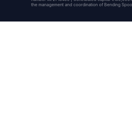
the management and coordination of Bending Spoon