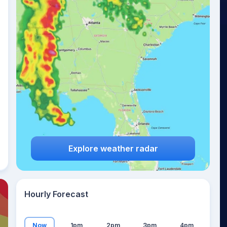
31
°
Explore weather radar
Hourly Forecast
Now
1pm
2pm
3pm
4pm