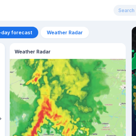
-day forecast
Weather Radar
Weather Radar
Aug 11
42
°