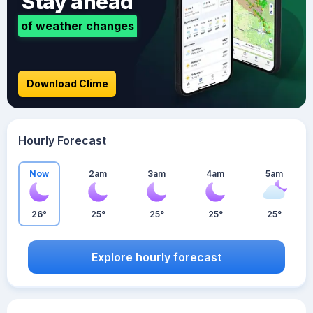
Stay ahead
of weather changes
Download Clime
Hourly Forecast
Now
2am
3am
4am
5am
26°
25°
25°
25°
25°
Explore hourly forecast