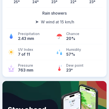
25
°
24
°
23
°
22
°
23
°
Rain showers
W wind at 15 km/h
Precipitation
Chance
2.43 mm
20%
UV Index
Humidity
7 of 11
57%
Pressure
Dew point
763 mm
23
°