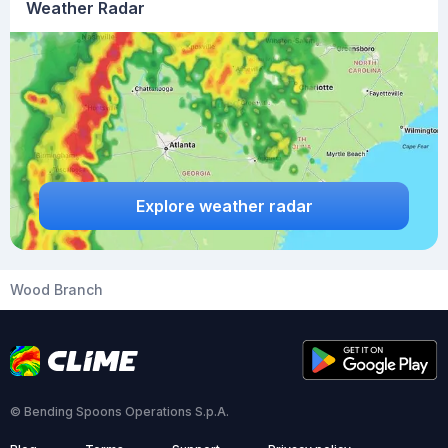
Weather Radar
Explore weather radar
Wood Branch
© Bending Spoons Operations S.p.A.