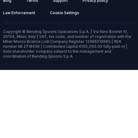
Blog
Terms
Support
Privacy policy
Law Enforcement
Cookie Settings
Copyright © Bending Spoons Operations S.p.A. | Via Nino Bonnet 10,
20154, Milan, Italy | VAT, tax code, and number of registration with the
Milan Monza Brianza Lodi Company Register 13368510965 | REA
number MI 2718456 | Contributed capital €150,000.00 fully paid-in |
Sole shareholder company subject to the management and
coordination of Bending Spoons S.p.A.