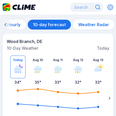
Hourly
10-day forecast
Weather Radar
Wood Branch, DE
10-Day Weather
Today
Today
Aug 10
Aug 11
Aug 12
Aug 13
A
34
°
35
°
33
°
32
°
33
°