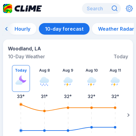
Hourly
10-day forecast
Weather Radar
Woodland, LA
10-Day Weather
Today
Today
Aug 8
Aug 9
Aug 10
Aug 11
A
33
°
31
°
32
°
32
°
32
°