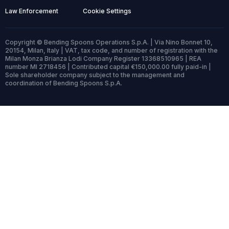
Law Enforcement
Cookie Settings
Copyright © Bending Spoons Operations S.p.A. | Via Nino Bonnet 10,
20154, Milan, Italy | VAT, tax code, and number of registration with the
Milan Monza Brianza Lodi Company Register 13368510965 | REA
number MI 2718456 | Contributed capital €150,000.00 fully paid-in |
Sole shareholder company subject to the management and
coordination of Bending Spoons S.p.A.