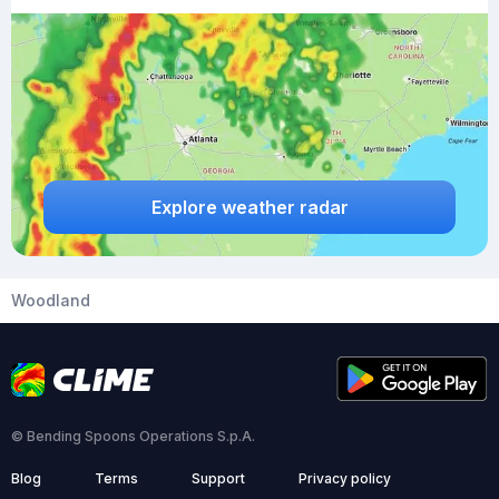
Explore weather radar
Woodland
© Bending Spoons Operations S.p.A.
Blog
Terms
Support
Privacy policy