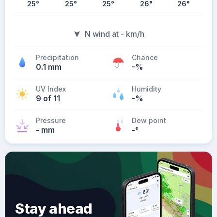
25
°
25
°
25
°
26
°
26
°
N wind at - km/h
Precipitation
Chance
0.1 mm
-%
UV Index
Humidity
9 of 11
-%
Pressure
Dew point
- mm
-
°
Stay ahead