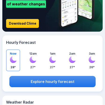
of weather changes
Download Clime
Hourly Forecast
Now
12am
1am
2am
3am
28°
27°
27°
27°
26°
Explore hourly forecast
Weather Radar