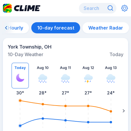
Hourly
10-day forecast
Weather Radar
York Township, OH
10-Day Weather
Today
Today
Aug 10
Aug 11
Aug 12
Aug 13
A
30
°
28
°
27
°
27
°
24
°