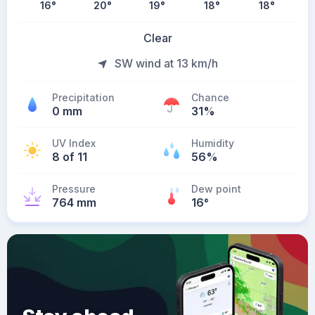
16
°
20
°
19
°
18
°
18
°
Clear
SW wind at 13 km/h
Precipitation
Chance
0 mm
31%
UV Index
Humidity
8 of 11
56%
Pressure
Dew point
764 mm
16
°