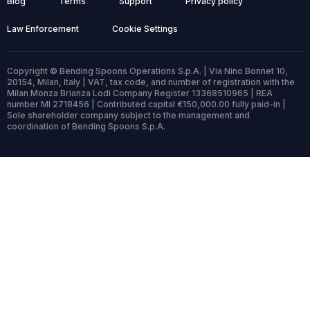
Blog
Terms
Support
Privacy policy
Law Enforcement
Cookie Settings
Copyright © Bending Spoons Operations S.p.A. | Via Nino Bonnet 10,
20154, Milan, Italy | VAT, tax code, and number of registration with the
Milan Monza Brianza Lodi Company Register 13368510965 | REA
number MI 2718456 | Contributed capital €150,000.00 fully paid-in |
Sole shareholder company subject to the management and
coordination of Bending Spoons S.p.A.