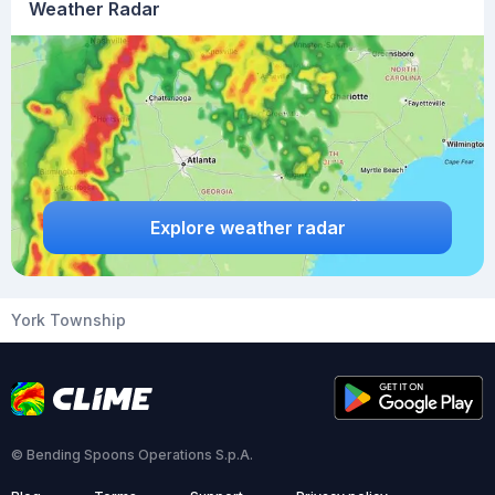
Weather Radar
Explore weather radar
York Township
© Bending Spoons Operations S.p.A.