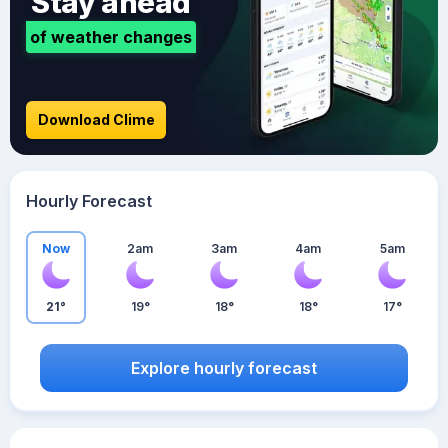
Stay ahead
of weather changes
Download Clime
Hourly Forecast
Now
2am
3am
4am
5am
21°
19°
18°
18°
17°
Explore hourly forecast