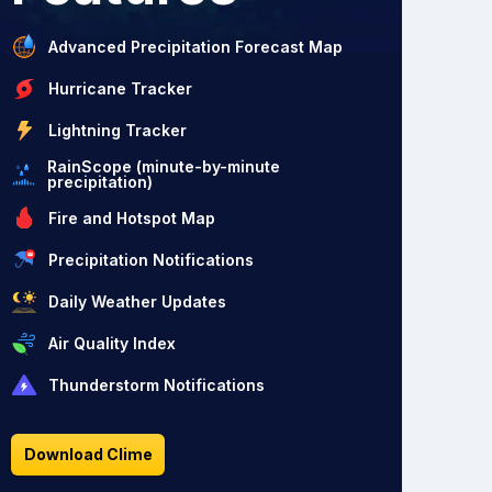
Advanced Precipitation Forecast Map
Hurricane Tracker
Lightning Tracker
RainScope (minute-by-minute
precipitation)
Fire and Hotspot Map
Precipitation Notifications
Daily Weather Updates
Air Quality Index
Thunderstorm Notifications
Download Clime