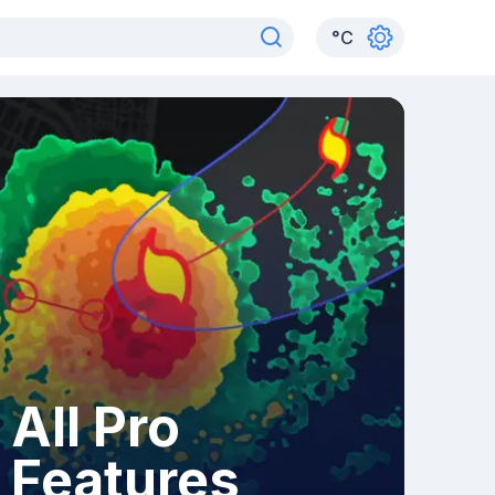
°
C
All Pro
Features