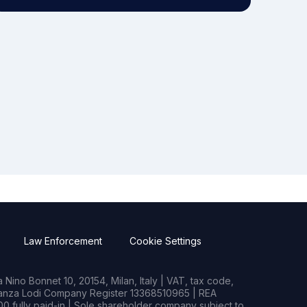
Law Enforcement
Cookie Settings
Nino Bonnet 10, 20154, Milan, Italy | VAT, tax code,
rianza Lodi Company Register 13368510965 | REA
0 fully paid-in | Sole shareholder company subject to