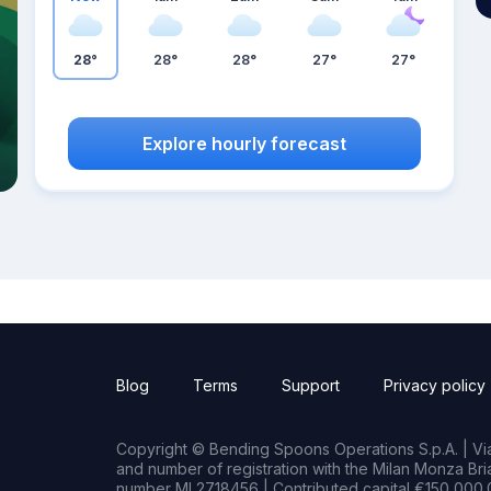
28°
28°
28°
27°
27°
Explore hourly forecast
Blog
Terms
Support
Privacy policy
Copyright © Bending Spoons Operations S.p.A. | Via 
and number of registration with the Milan Monza B
number MI 2718456 | Contributed capital €150,000.0