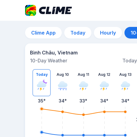
Clime App
Today
Hourly
10
Bình Châu, Vietnam
10-Day Weather
Today
Today
Aug 10
Aug 11
Aug 12
Aug 13
35
°
34
°
33
°
34
°
34
°