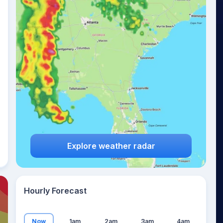
27
°
Explore weather radar
Hourly Forecast
Now
1am
2am
3am
4am