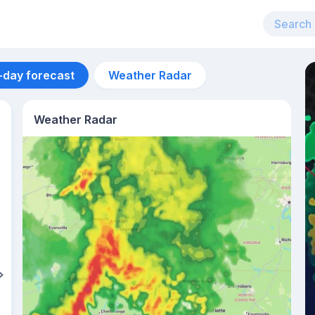
-day forecast
Weather Radar
Weather Radar
Aug 14
35
°