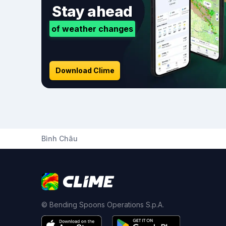
Stay ahead
of weather changes
Download Clime
Bình Châu
© Bending Spoons Operations S.p.A.