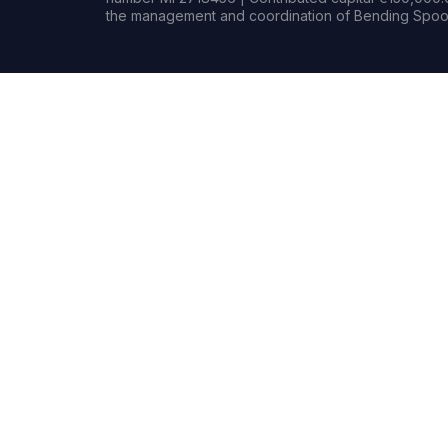
the management and coordination of Bending Spoon