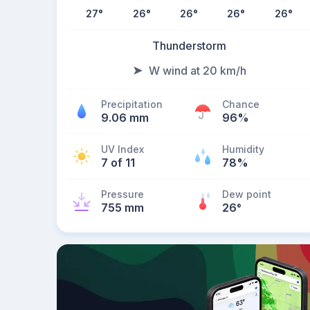
27
°
26
°
26
°
26
°
26
°
Thunderstorm
W wind at 20 km/h
Precipitation
Chance
9.06 mm
96%
UV Index
Humidity
7 of 11
78%
Pressure
Dew point
755 mm
26
°