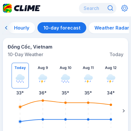
Hourly
10-day forecast
Weather Radar
Đồng Cốc, Vietnam
10-Day Weather
Today
Today
Aug 9
Aug 10
Aug 11
Aug 12
A
33
°
36
°
35
°
35
°
34
°