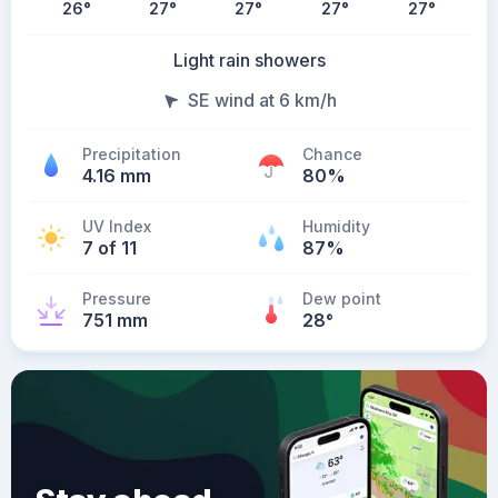
26
°
27
°
27
°
27
°
27
°
Light rain showers
SE wind at 6 km/h
Precipitation
Chance
4.16 mm
80%
UV Index
Humidity
7 of 11
87%
Pressure
Dew point
751 mm
28
°