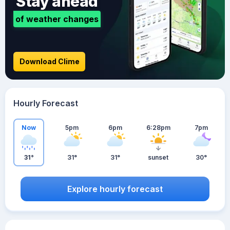
Stay ahead
of weather changes
Download Clime
Hourly Forecast
Now
5pm
6pm
6:28pm
7pm
31°
31°
31°
sunset
30°
Explore hourly forecast