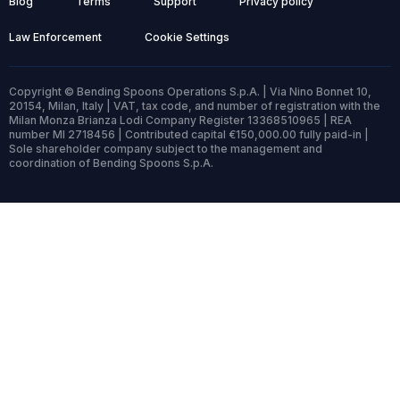
Blog
Terms
Support
Privacy policy
Law Enforcement
Cookie Settings
Copyright © Bending Spoons Operations S.p.A. | Via Nino Bonnet 10,
20154, Milan, Italy | VAT, tax code, and number of registration with the
Milan Monza Brianza Lodi Company Register 13368510965 | REA
number MI 2718456 | Contributed capital €150,000.00 fully paid-in |
Sole shareholder company subject to the management and
coordination of Bending Spoons S.p.A.