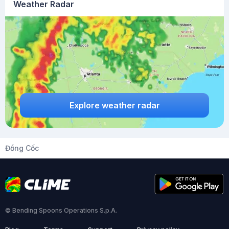
Weather Radar
Explore weather radar
Đồng Cốc
© Bending Spoons Operations S.p.A.