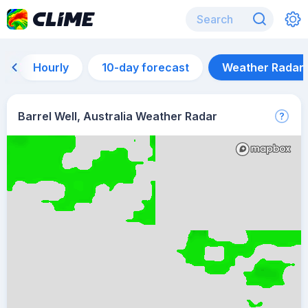
Hourly
10-day forecast
Weather Radar
Barrel Well, Australia Weather Radar