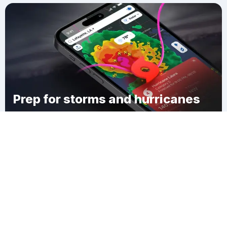
Prep for storms and hurricanes
Download Clime
Barrel Well