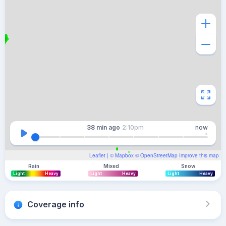
38 min
ago
2:10pm
now
Leaflet
| ©
Mapbox
©
OpenStreetMap
Improve this map
Rain
Mixed
Snow
Light
Heavy
Light
Heavy
Light
Heavy
Coverage info