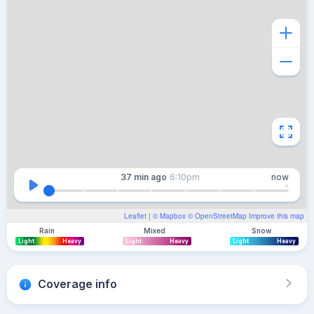
37 min
ago
6:10pm
now
Leaflet
| ©
Mapbox
©
OpenStreetMap
Improve this map
Rain
Mixed
Snow
Light
Heavy
Light
Heavy
Light
Heavy
Coverage info