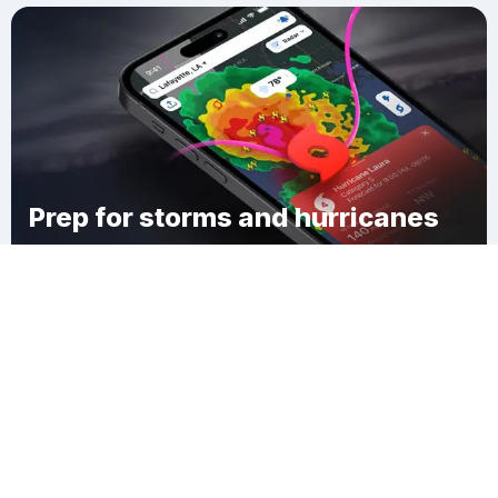
Prep for storms and hurricanes
Download Clime
Bellevaux