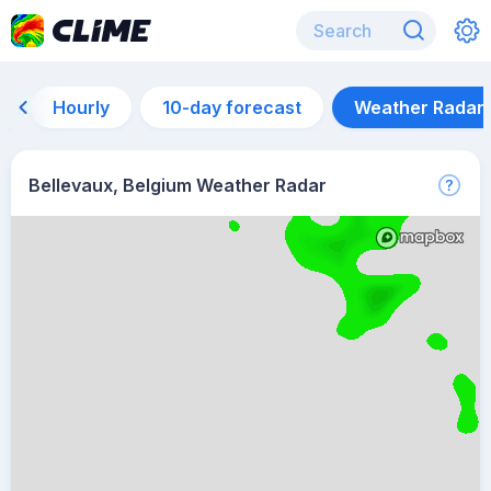
Hourly
10-day forecast
Weather Radar
Bellevaux, Belgium Weather Radar