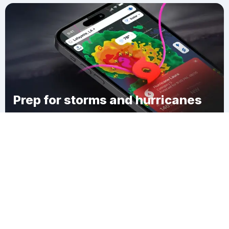
Prep for storms and hurricanes
Download Clime
Buduburam