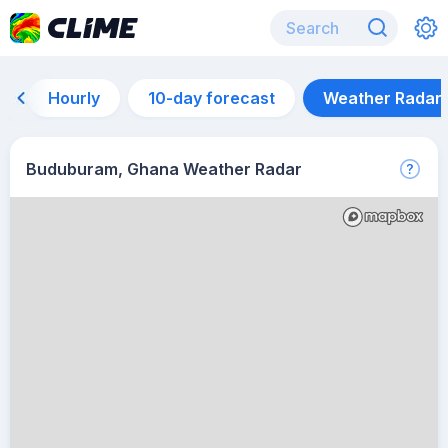
Hourly
10-day forecast
Weather Radar
Buduburam, Ghana Weather Radar