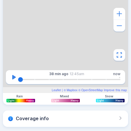
38 min
ago
12:45am
now
Leaflet
| ©
Mapbox
©
OpenStreetMap
Improve this map
Rain
Mixed
Snow
Light
Heavy
Light
Heavy
Light
Heavy
Coverage info