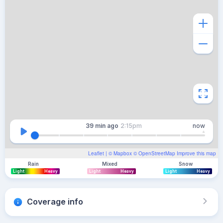
39 min
ago
2:15pm
now
Leaflet
| ©
Mapbox
©
OpenStreetMap
Improve this map
Rain
Mixed
Snow
Light
Heavy
Light
Heavy
Light
Heavy
Coverage info