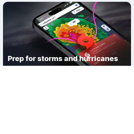
Prep for storms and hurricanes
Download Clime
Абай