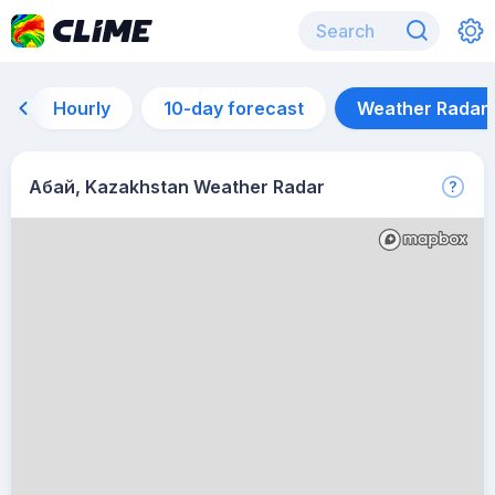
Hourly
10-day forecast
Weather Radar
Абай, Kazakhstan Weather Radar