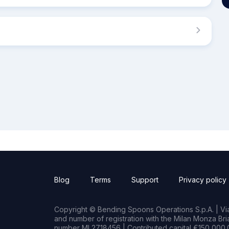
Blog
Terms
Support
Privacy policy
Copyright © Bending Spoons Operations S.p.A. | Via 
and number of registration with the Milan Monza B
number MI 2718456 | Contributed capital €150,000.0