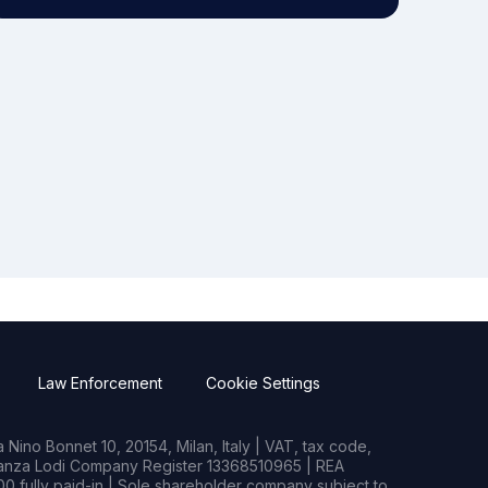
Law Enforcement
Cookie Settings
Nino Bonnet 10, 20154, Milan, Italy | VAT, tax code,
rianza Lodi Company Register 13368510965 | REA
0 fully paid-in | Sole shareholder company subject to