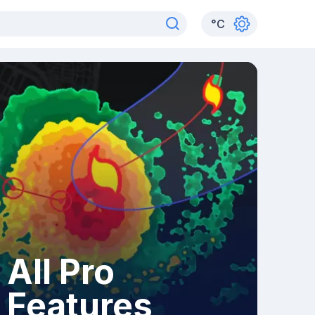
°
C
All Pro
Features