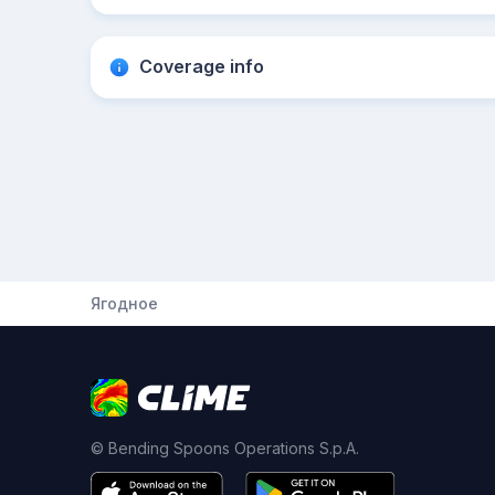
Coverage info
Ягодное
© Bending Spoons Operations S.p.A.