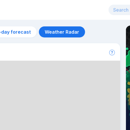
-day forecast
Weather Radar