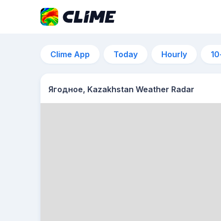
Clime App
Today
Hourly
10
Ягодное, Kazakhstan Weather Radar