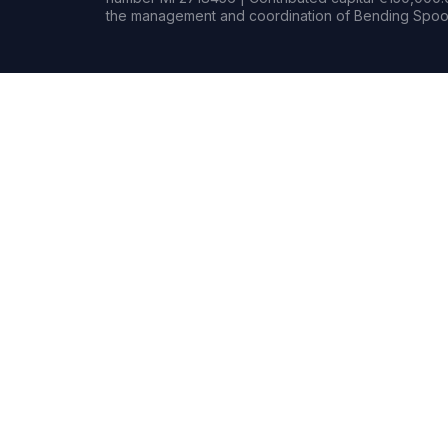
the management and coordination of Bending Spoon