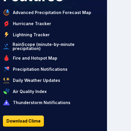
Advanced Precipitation Forecast Map
Hurricane Tracker
Lightning Tracker
RainScope (minute-by-minute
precipitation)
Fire and Hotspot Map
Precipitation Notifications
Daily Weather Updates
Air Quality Index
Thunderstorm Notifications
Download Clime