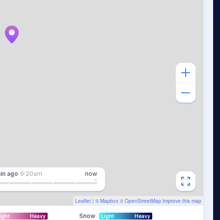
in
ago
9:20am
now
Leaflet
| ©
Mapbox
©
OpenStreetMap
Improve this map
Snow
ight
Heavy
Light
Heavy