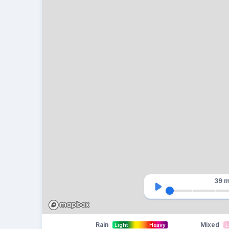
39 m
Rain
Mixed
Light
Heavy
L