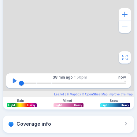
38 min
ago
1:50pm
now
Leaflet
| ©
Mapbox
©
OpenStreetMap
Improve this map
Rain
Mixed
Snow
Light
Heavy
Light
Heavy
Light
Heavy
Coverage info