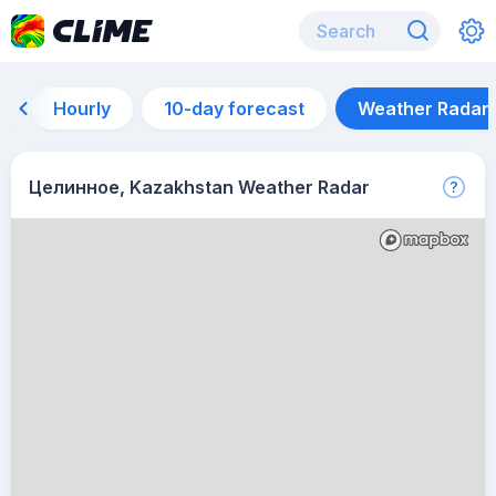
Hourly
10-day forecast
Weather Radar
Целинное, Kazakhstan Weather Radar