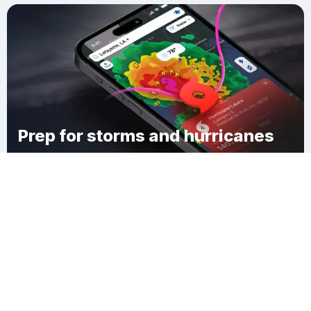
Prep for storms and hurricanes
Download Clime
Целинное